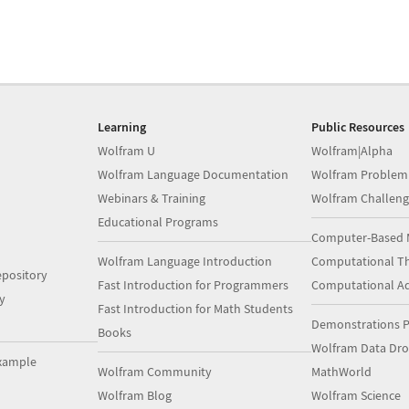
Learning
Public Resources
Wolfram U
Wolfram|Alpha
Wolfram Language Documentation
Wolfram Problem
Webinars & Training
Wolfram Challeng
Educational Programs
Computer-Based 
Wolfram Language Introduction
Computational Th
pository
Fast Introduction for Programmers
Computational A
y
Fast Introduction for Math Students
Demonstrations P
Books
Wolfram Data Dr
xample
Wolfram Community
MathWorld
Wolfram Blog
Wolfram Science