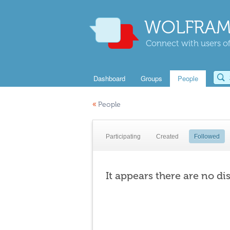
WOLFRAM
Connect with users of
Dashboard
Groups
People
«
People
Participating
Created
Followed
It appears there are no di