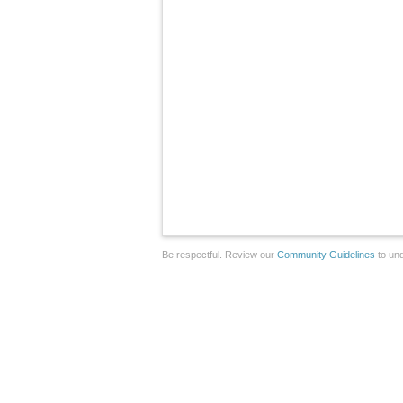
Be respectful. Review our
Community Guidelines
to und