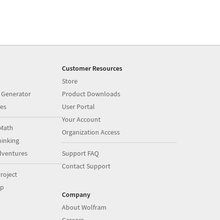
Customer Resources
Store
 Generator
Product Downloads
es
User Portal
Your Account
Math
Organization Access
inking
dventures
Support FAQ
Contact Support
roject
op
Company
About Wolfram