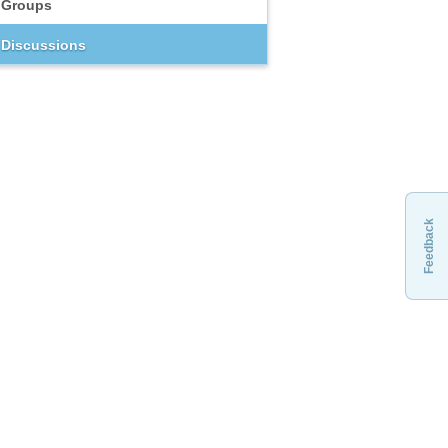
Groups
Discussions
Feedback