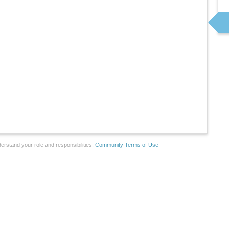
erstand your role and responsibilities.
Community Terms of Use