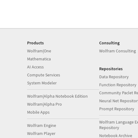
Products
Consulting
Wolfram|One
Wolfram Consulting
Mathematica
AI Access
Repositories
Compute Services
Data Repository
System Modeler
Function Repository
Community Paclet Re
Wolfram|Alpha Notebook Edition
Neural Net Repositor
Wolfram|Alpha Pro
Prompt Repository
Mobile Apps
Wolfram Language E
Wolfram Engine
Repository
Wolfram Player
Notebook Archive