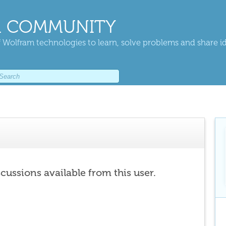
 COMMUNITY
 Wolfram technologies to learn, solve problems and share i
scussions available from this user.