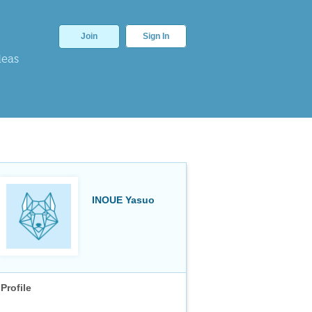
Join
Sign In
deas
INOUE Yasuo
Profile