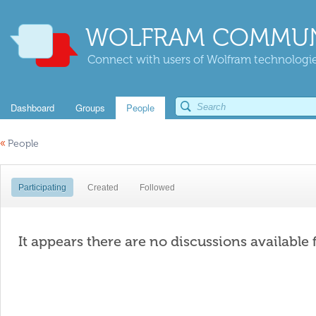
WOLFRAM COMMUN
Connect with users of Wolfram technologies
Dashboard
Groups
People
«
People
Participating
Created
Followed
It appears there are no discussions available 