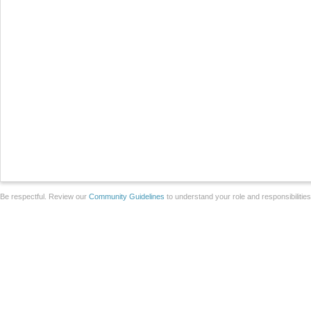
Be respectful. Review our
Community Guidelines
to understand your role and responsibilitie