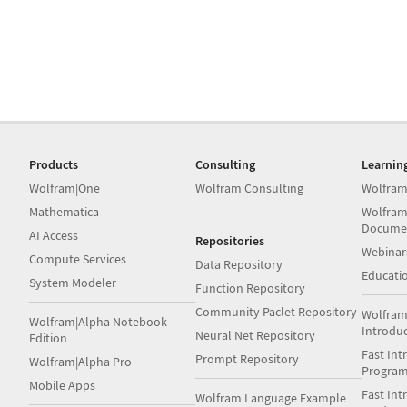
Products
Consulting
Learnin
Wolfram|One
Wolfram Consulting
Wolfram
Mathematica
Wolfram
Docume
AI Access
Repositories
Webinar
Compute Services
Data Repository
Educati
System Modeler
Function Repository
Community Paclet Repository
Wolfram
Wolfram|Alpha Notebook
Introdu
Neural Net Repository
Edition
Fast Int
Prompt Repository
Wolfram|Alpha Pro
Progra
Mobile Apps
Fast Int
Wolfram Language Example