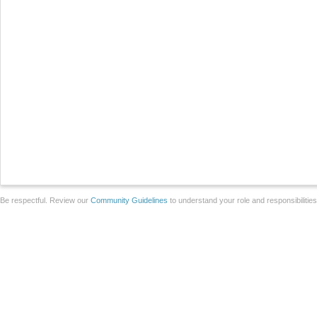
Be respectful. Review our
Community Guidelines
to understand your role and responsibilitie