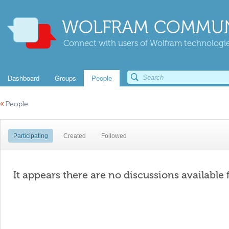
WOLFRAM COMMUN
Connect with users of Wolfram technologies
Dashboard
Groups
People
«
People
Participating
Created
Followed
It appears there are no discussions available 