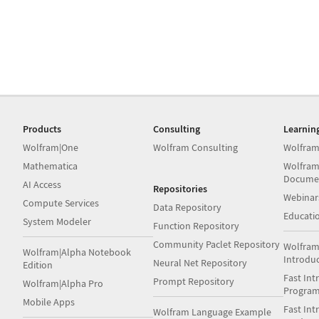
Products
Consulting
Learnin
Wolfram|One
Wolfram Consulting
Wolfram
Mathematica
Wolfram
Docume
AI Access
Repositories
Webinar
Compute Services
Data Repository
Educati
System Modeler
Function Repository
Community Paclet Repository
Wolfram
Wolfram|Alpha Notebook
Introdu
Neural Net Repository
Edition
Fast Int
Prompt Repository
Wolfram|Alpha Pro
Progra
Mobile Apps
Fast Int
Wolfram Language Example