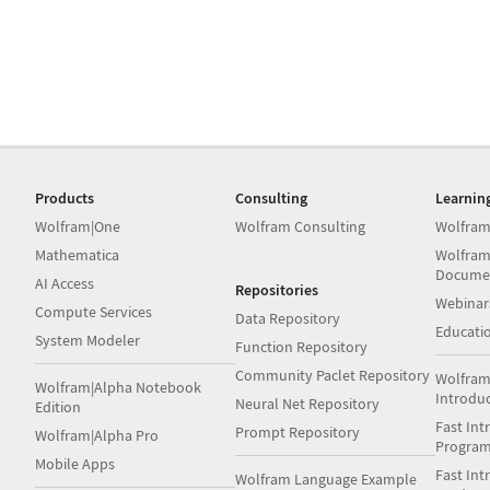
Products
Consulting
Learnin
Wolfram|One
Wolfram Consulting
Wolfram
Mathematica
Wolfram
Docume
AI Access
Repositories
Webinar
Compute Services
Data Repository
Educati
System Modeler
Function Repository
Community Paclet Repository
Wolfram
Wolfram|Alpha Notebook
Introdu
Neural Net Repository
Edition
Fast Int
Prompt Repository
Wolfram|Alpha Pro
Progra
Mobile Apps
Fast Int
Wolfram Language Example