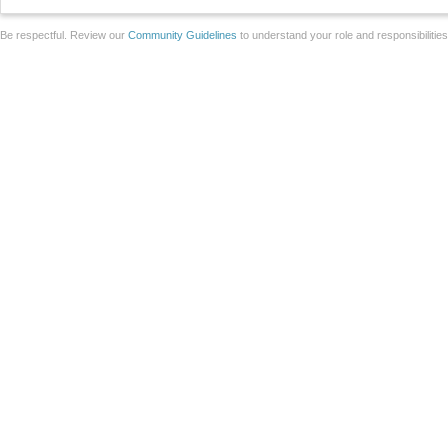
Be respectful. Review our
Community Guidelines
to understand your role and responsibilitie