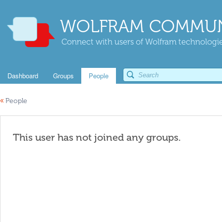
WOLFRAM COMMUN
Connect with users of Wolfram technologies
Dashboard
Groups
People
«
People
This user has not joined any groups.