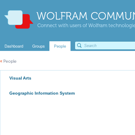
WOLFRAM COMMUN
Connect with users of Wolfram technologies
Dashboard
Groups
People
«
People
Visual Arts
Geographic Information System