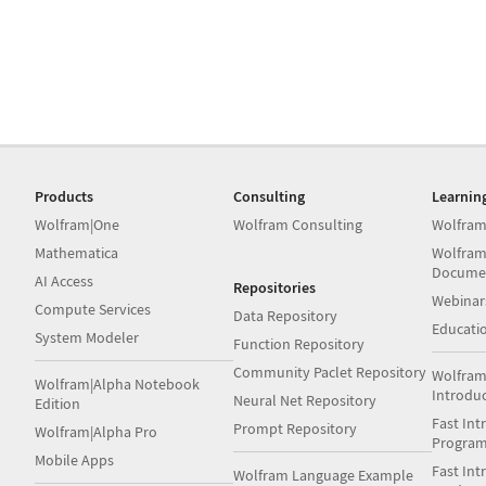
Products
Consulting
Learnin
Wolfram|One
Wolfram Consulting
Wolfram
Mathematica
Wolfram
Docume
AI Access
Repositories
Webinar
Compute Services
Data Repository
Educati
System Modeler
Function Repository
Community Paclet Repository
Wolfram
Wolfram|Alpha Notebook
Introdu
Neural Net Repository
Edition
Fast Int
Prompt Repository
Wolfram|Alpha Pro
Progra
Mobile Apps
Fast Int
Wolfram Language Example