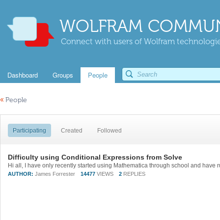
WOLFRAM COMMUN
Connect with users of Wolfram technologies
Dashboard
Groups
People
«
People
Participating
Created
Followed
Difficulty using Conditional Expressions from Solve
AUTHOR:
James Forrester
14477
VIEWS
2
REPLIES