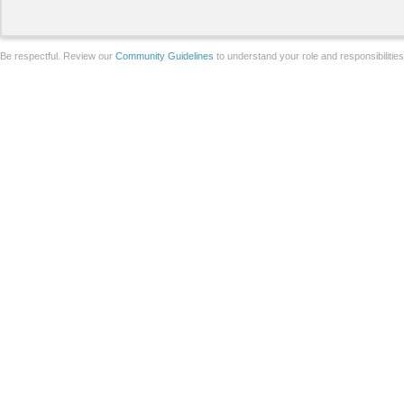
Be respectful. Review our
Community Guidelines
to understand your role and responsibilitie