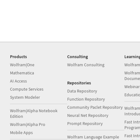
Products
Consulting
Learnin
Wolfram|One
Wolfram Consulting
Wolfram
Mathematica
Wolfram
Docume
AI Access
Repositories
Webinar
Compute Services
Data Repository
Educati
System Modeler
Function Repository
Community Paclet Repository
Wolfram
Wolfram|Alpha Notebook
Introdu
Neural Net Repository
Edition
Fast Int
Prompt Repository
Wolfram|Alpha Pro
Progra
Mobile Apps
Fast Int
Wolfram Language Example