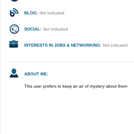
BLOG:
Not indicated
SOCIAL:
Not indicated
INTERESTS IN JOBS & NETWORKING:
Not indicated
ABOUT ME:
This user prefers to keep an air of mystery about them