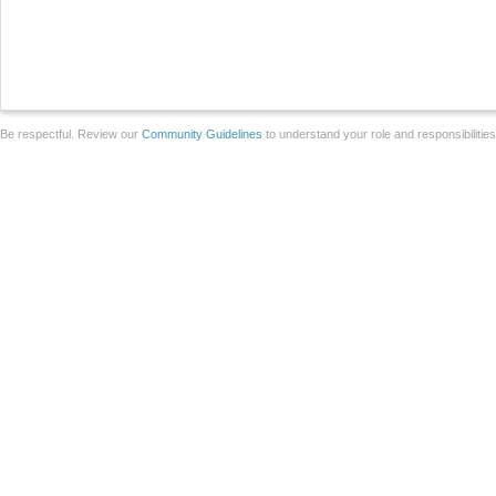
Be respectful. Review our
Community Guidelines
to understand your role and responsibilitie