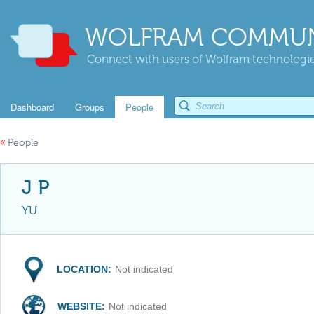
WOLFRAM COMMUN
Connect with users of Wolfram technologies
Dashboard
Groups
People
«
People
J P
YU
LOCATION:
Not indicated
WEBSITE:
Not indicated