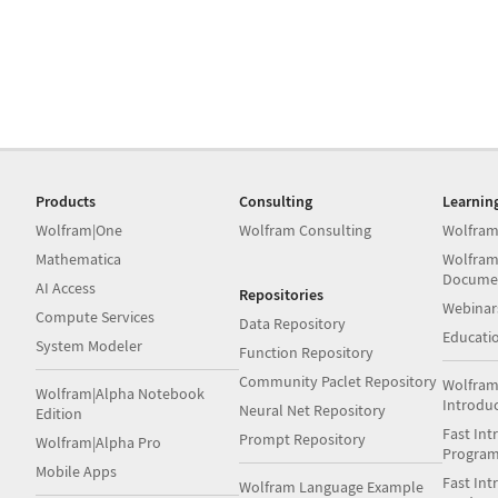
Products
Consulting
Learnin
Wolfram|One
Wolfram Consulting
Wolfram
Mathematica
Wolfram
Docume
AI Access
Repositories
Webinar
Compute Services
Data Repository
Educati
System Modeler
Function Repository
Community Paclet Repository
Wolfram
Wolfram|Alpha Notebook
Introdu
Neural Net Repository
Edition
Fast Int
Prompt Repository
Wolfram|Alpha Pro
Progra
Mobile Apps
Fast Int
Wolfram Language Example