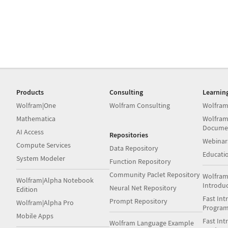
Products
Consulting
Learnin
Wolfram|One
Wolfram Consulting
Wolfram
Mathematica
Wolfram
Docume
AI Access
Repositories
Webinar
Compute Services
Data Repository
Educati
System Modeler
Function Repository
Community Paclet Repository
Wolfram
Wolfram|Alpha Notebook
Introdu
Neural Net Repository
Edition
Fast Int
Prompt Repository
Wolfram|Alpha Pro
Progra
Mobile Apps
Fast Int
Wolfram Language Example