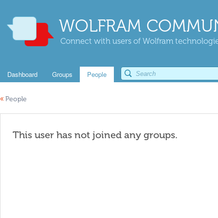
WOLFRAM COMMUN
Connect with users of Wolfram technologies
Dashboard
Groups
People
«
People
This user has not joined any groups.