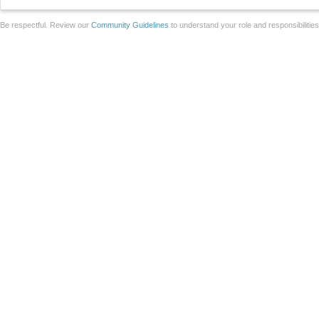
Be respectful. Review our
Community Guidelines
to understand your role and responsibilitie