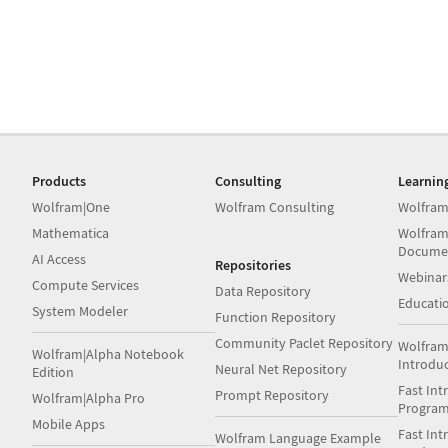
Products
Consulting
Learnin
Wolfram|One
Wolfram Consulting
Wolfram
Mathematica
Wolfram
Docume
AI Access
Repositories
Webinar
Compute Services
Data Repository
Educati
System Modeler
Function Repository
Community Paclet Repository
Wolfram
Wolfram|Alpha Notebook
Introdu
Neural Net Repository
Edition
Fast Int
Prompt Repository
Wolfram|Alpha Pro
Progra
Mobile Apps
Fast Int
Wolfram Language Example