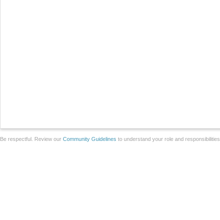
Be respectful. Review our
Community Guidelines
to understand your role and responsibilitie