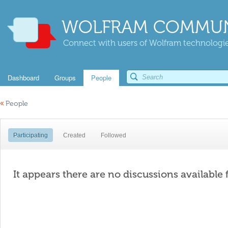
WOLFRAM COMMUN
Connect with users of Wolfram technologies
Dashboard
Groups
People
«
People
Participating
Created
Followed
It appears there are no discussions available 