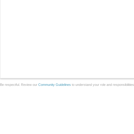
Be respectful. Review our
Community Guidelines
to understand your role and responsibilitie