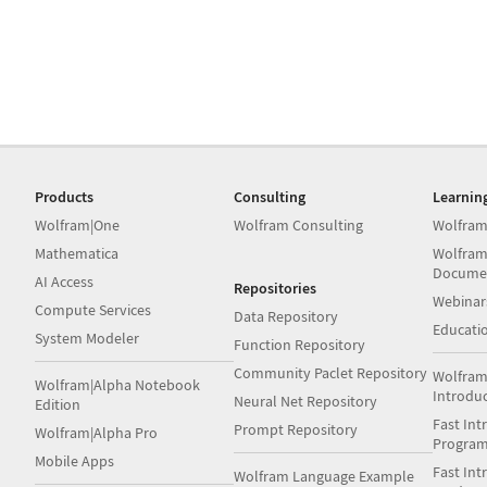
Products
Consulting
Learnin
Wolfram|One
Wolfram Consulting
Wolfram
Mathematica
Wolfram
Docume
AI Access
Repositories
Webinar
Compute Services
Data Repository
Educati
System Modeler
Function Repository
Community Paclet Repository
Wolfram
Wolfram|Alpha Notebook
Introdu
Neural Net Repository
Edition
Fast Int
Prompt Repository
Wolfram|Alpha Pro
Progra
Mobile Apps
Fast Int
Wolfram Language Example