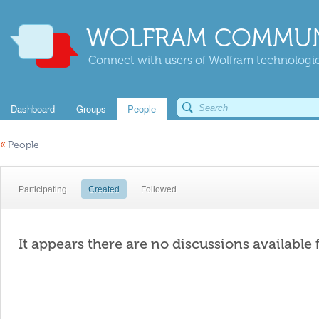
WOLFRAM COMMUN
Connect with users of Wolfram technologies
Dashboard
Groups
People
«
People
Participating
Created
Followed
It appears there are no discussions available 