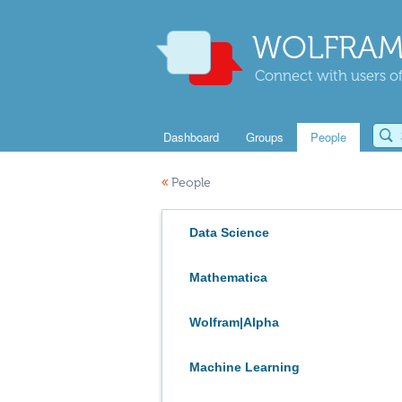
WOLFRAM
Connect with users of
Dashboard
Groups
People
«
People
Data Science
Mathematica
Wolfram|Alpha
Machine Learning