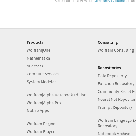
Be respectful. Review our
Community Guidelines
to und
Products
Consulting
Wolfram|One
Wolfram Consulting
Mathematica
AI Access
Repositories
Compute Services
Data Repository
System Modeler
Function Repository
Community Paclet Re
Wolfram|Alpha Notebook Edition
Neural Net Repositor
Wolfram|Alpha Pro
Prompt Repository
Mobile Apps
Wolfram Language E
Wolfram Engine
Repository
Wolfram Player
Notebook Archive