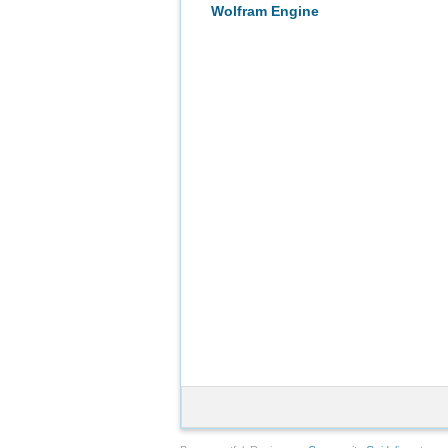
Wolfram Engine