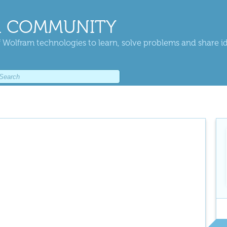
 COMMUNITY
 Wolfram technologies to learn, solve problems and share i