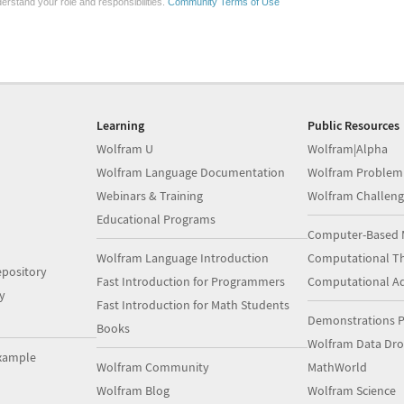
erstand your role and responsibilities.
Community Terms of Use
Learning
Public Resources
Wolfram U
Wolfram|Alpha
Wolfram Language Documentation
Wolfram Problem
Webinars & Training
Wolfram Challeng
Educational Programs
Computer-Based 
Wolfram Language Introduction
Computational Th
pository
Fast Introduction for Programmers
Computational A
y
Fast Introduction for Math Students
Demonstrations P
Books
Wolfram Data Dr
xample
Wolfram Community
MathWorld
Wolfram Blog
Wolfram Science