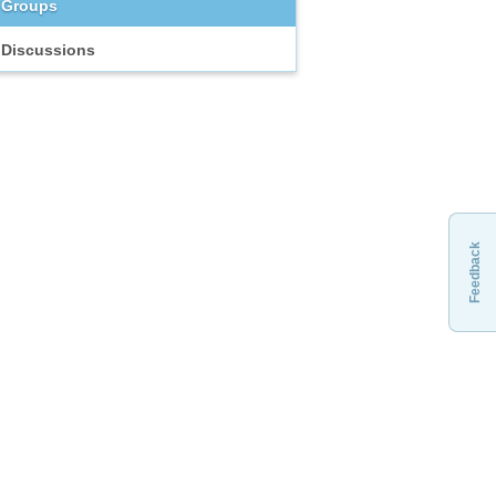
Groups
Discussions
Feedback