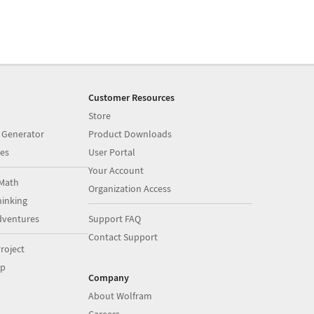
Customer Resources
Store
 Generator
Product Downloads
es
User Portal
Your Account
Math
Organization Access
inking
dventures
Support FAQ
Contact Support
roject
op
Company
About Wolfram