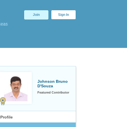
Join
Sign In
deas
Johnson Bruno
D'Souza
Featured Contributor
Profile