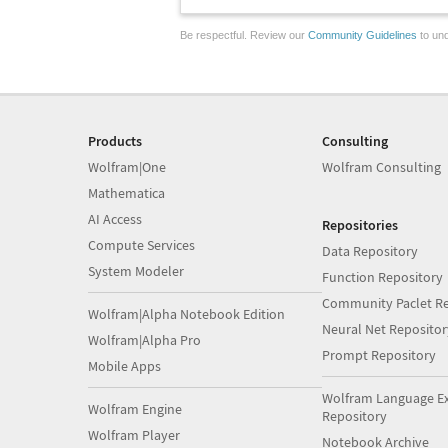
Be respectful. Review our
Community Guidelines
to und
Products
Consulting
Wolfram|One
Wolfram Consulting
Mathematica
AI Access
Repositories
Compute Services
Data Repository
System Modeler
Function Repository
Community Paclet Re
Wolfram|Alpha Notebook Edition
Neural Net Repositor
Wolfram|Alpha Pro
Prompt Repository
Mobile Apps
Wolfram Language E
Wolfram Engine
Repository
Wolfram Player
Notebook Archive