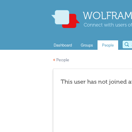
WOLFRAM
Connect with users of
Dashboard
Groups
People
«
People
This user has not joined 