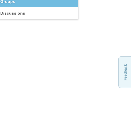
Groups
Discussions
Feedback