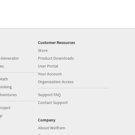
Customer Resources
Store
 Generator
Product Downloads
es
User Portal
Your Account
Math
Organization Access
inking
dventures
Support FAQ
Contact Support
roject
op
Company
About Wolfram