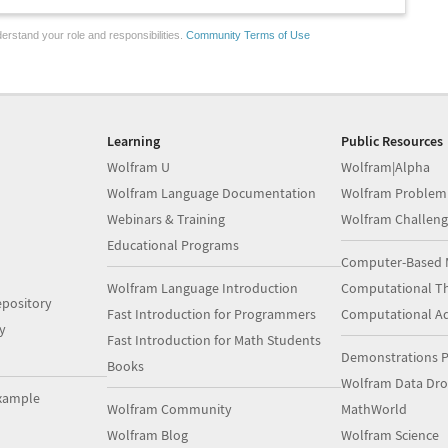
erstand your role and responsibilities.
Community Terms of Use
Learning
Public Resources
Wolfram U
Wolfram|Alpha
Wolfram Language Documentation
Wolfram Problem
Webinars & Training
Wolfram Challeng
Educational Programs
Computer-Based 
Wolfram Language Introduction
Computational Th
pository
Fast Introduction for Programmers
Computational A
y
Fast Introduction for Math Students
Demonstrations P
Books
Wolfram Data Dr
xample
Wolfram Community
MathWorld
Wolfram Blog
Wolfram Science