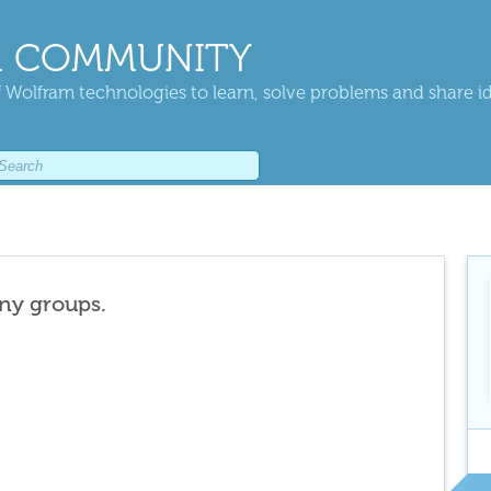
 COMMUNITY
 Wolfram technologies to learn, solve problems and share i
any groups.