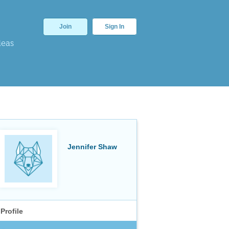
Join
Sign In
deas
Jennifer Shaw
Profile