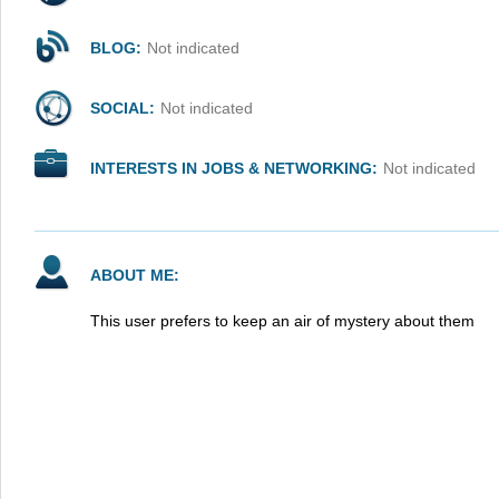
BLOG:
Not indicated
SOCIAL:
Not indicated
INTERESTS IN JOBS & NETWORKING:
Not indicated
ABOUT ME:
This user prefers to keep an air of mystery about them