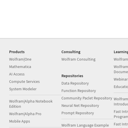
Products
Consulting
Learnin
Wolfram|One
Wolfram Consulting
Wolfram
Mathematica
Wolfram
Docume
AI Access
Repositories
Webinar
Compute Services
Data Repository
Educati
System Modeler
Function Repository
Community Paclet Repository
Wolfram
Wolfram|Alpha Notebook
Introdu
Neural Net Repository
Edition
Fast Int
Prompt Repository
Wolfram|Alpha Pro
Progra
Mobile Apps
Fast Int
Wolfram Language Example