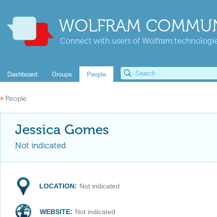
WOLFRAM COMMUN
Connect with users of Wolfram technologies
Dashboard
Groups
People
«
People
Jessica Gomes
Not indicated
LOCATION:
Not indicated
WEBSITE:
Not indicated