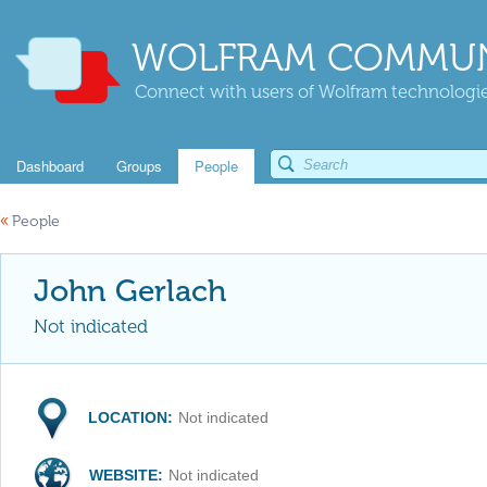
WOLFRAM COMMUN
Connect with users of Wolfram technologies
Dashboard
Groups
People
«
People
John Gerlach
Not indicated
LOCATION:
Not indicated
WEBSITE:
Not indicated