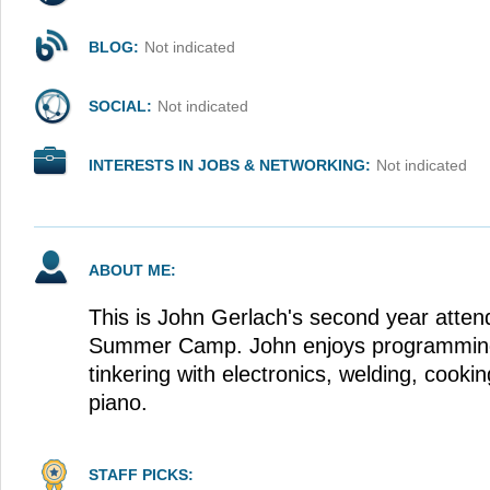
BLOG:
Not indicated
SOCIAL:
Not indicated
INTERESTS IN JOBS & NETWORKING:
Not indicated
ABOUT ME:
This is John Gerlach's second year atte
Summer Camp. John enjoys programming,
tinkering with electronics, welding, cooki
piano.
STAFF PICKS: