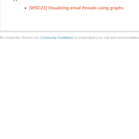
[WSC21] Visualizing email threads using graphs
Be respectful. Review our
Community Guidelines
to understand your role and responsibilitie