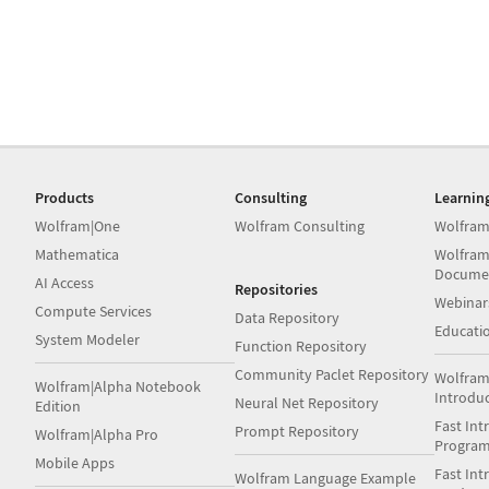
Products
Consulting
Learnin
Wolfram|One
Wolfram Consulting
Wolfram
Mathematica
Wolfram
Docume
AI Access
Repositories
Webinar
Compute Services
Data Repository
Educati
System Modeler
Function Repository
Community Paclet Repository
Wolfram
Wolfram|Alpha Notebook
Introdu
Neural Net Repository
Edition
Fast Int
Prompt Repository
Wolfram|Alpha Pro
Progra
Mobile Apps
Fast Int
Wolfram Language Example