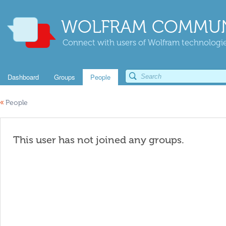
WOLFRAM COMMUN
Connect with users of Wolfram technologies
Dashboard
Groups
People
«
People
This user has not joined any groups.