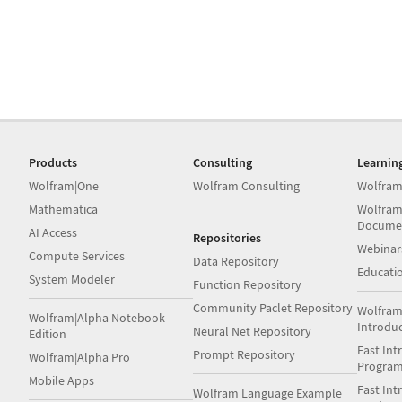
Products
Consulting
Learnin
Wolfram|One
Wolfram Consulting
Wolfram
Mathematica
Wolfram
Docume
AI Access
Repositories
Webinar
Compute Services
Data Repository
Educati
System Modeler
Function Repository
Community Paclet Repository
Wolfram
Wolfram|Alpha Notebook
Introdu
Neural Net Repository
Edition
Fast Int
Prompt Repository
Wolfram|Alpha Pro
Progra
Mobile Apps
Fast Int
Wolfram Language Example