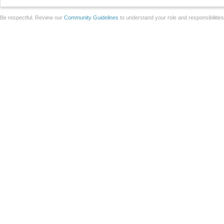
Be respectful. Review our
Community Guidelines
to understand your role and responsibilitie