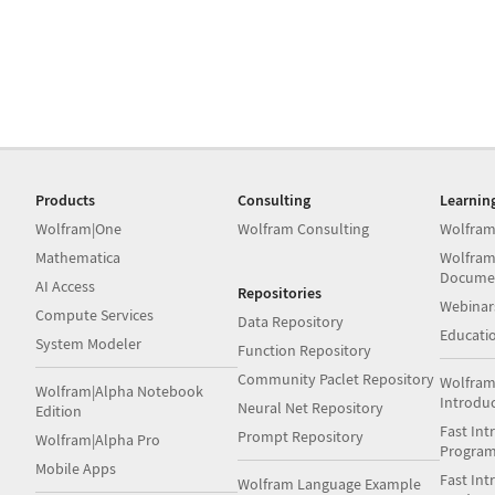
Products
Consulting
Learnin
Wolfram|One
Wolfram Consulting
Wolfram
Mathematica
Wolfram
Docume
AI Access
Repositories
Webinar
Compute Services
Data Repository
Educati
System Modeler
Function Repository
Community Paclet Repository
Wolfram
Wolfram|Alpha Notebook
Introdu
Neural Net Repository
Edition
Fast Int
Prompt Repository
Wolfram|Alpha Pro
Progra
Mobile Apps
Fast Int
Wolfram Language Example