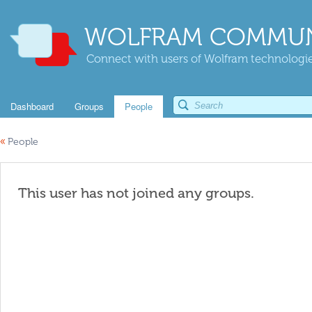
WOLFRAM COMMUN
Connect with users of Wolfram technologies
Dashboard
Groups
People
«
People
This user has not joined any groups.