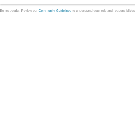
Be respectful. Review our
Community Guidelines
to understand your role and responsibilitie