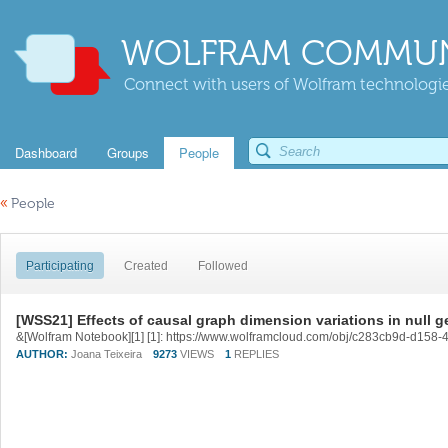
WOLFRAM COMMUN
Connect with users of Wolfram technologies
Dashboard
Groups
People
«
People
Participating
Created
Followed
[WSS21] Effects of causal graph dimension variations in null 
&[Wolfram Notebook][1] [1]: https://www.wolframcloud.com/obj/c283cb9d-d15
AUTHOR:
Joana Teixeira
9273
VIEWS
1
REPLIES