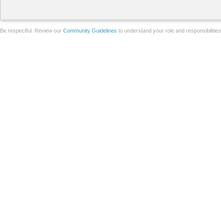
Be respectful. Review our
Community Guidelines
to understand your role and responsibilitie