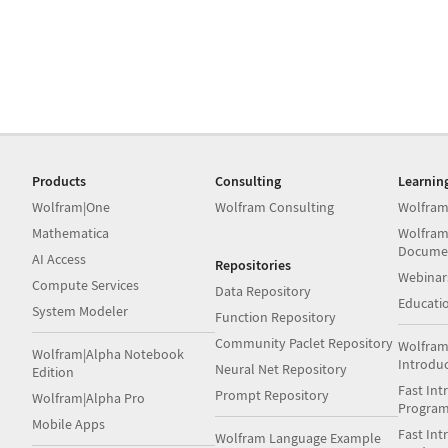
Products
Consulting
Learnin
Wolfram|One
Wolfram Consulting
Wolfram
Mathematica
Wolfram
Docume
AI Access
Repositories
Webinar
Compute Services
Data Repository
Educati
System Modeler
Function Repository
Community Paclet Repository
Wolfram
Wolfram|Alpha Notebook
Introdu
Neural Net Repository
Edition
Fast Int
Prompt Repository
Wolfram|Alpha Pro
Progra
Mobile Apps
Fast Int
Wolfram Language Example