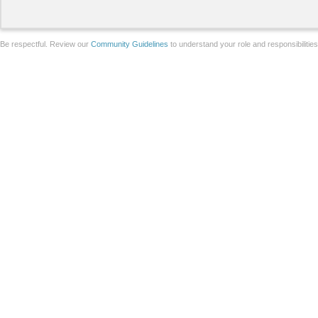
Be respectful. Review our
Community Guidelines
to understand your role and responsibilitie