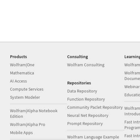
Products
Consulting
Learnin
Wolfram|One
Wolfram Consulting
Wolfram
Mathematica
Wolfram
Docume
AI Access
Repositories
Webinar
Compute Services
Data Repository
Educati
System Modeler
Function Repository
Community Paclet Repository
Wolfram
Wolfram|Alpha Notebook
Introdu
Neural Net Repository
Edition
Fast Int
Prompt Repository
Wolfram|Alpha Pro
Progra
Mobile Apps
Fast Int
Wolfram Language Example