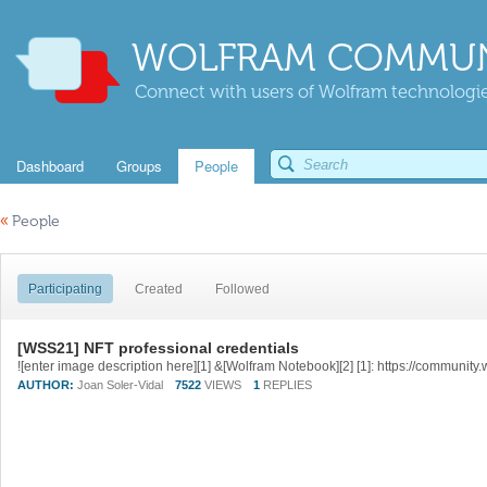
WOLFRAM COMMUN
Connect with users of Wolfram technologies
Dashboard
Groups
People
«
People
Participating
Created
Followed
[WSS21] NFT professional credentials
AUTHOR:
Joan Soler-Vidal
7522
VIEWS
1
REPLIES