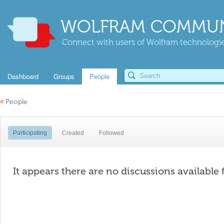
WOLFRAM COMMUN
Connect with users of Wolfram technologies
Dashboard
Groups
People
«
People
Participating
Created
Followed
It appears there are no discussions available 