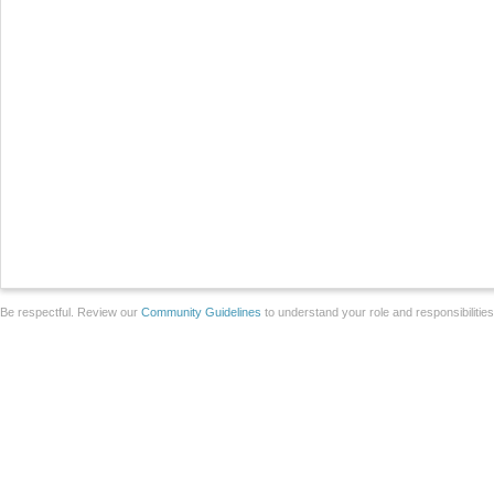
Be respectful. Review our
Community Guidelines
to understand your role and responsibilitie