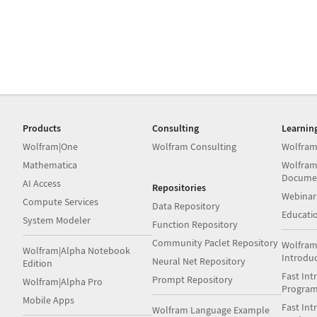
Products
Consulting
Learnin
Wolfram|One
Wolfram Consulting
Wolfram
Mathematica
Wolfram
Docume
AI Access
Repositories
Webinar
Compute Services
Data Repository
Educati
System Modeler
Function Repository
Community Paclet Repository
Wolfram
Wolfram|Alpha Notebook
Introdu
Neural Net Repository
Edition
Fast Int
Prompt Repository
Wolfram|Alpha Pro
Progra
Mobile Apps
Fast Int
Wolfram Language Example