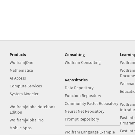
Products
Consulting
Learnin
Wolfram|One
Wolfram Consulting
Wolfram
Mathematica
Wolfram
Docume
AI Access
Repositories
Webinar
Compute Services
Data Repository
Educati
System Modeler
Function Repository
Community Paclet Repository
Wolfram
Wolfram|Alpha Notebook
Introdu
Neural Net Repository
Edition
Fast Int
Prompt Repository
Wolfram|Alpha Pro
Progra
Mobile Apps
Fast Int
Wolfram Language Example