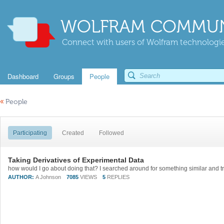
WOLFRAM COMMUN
Connect with users of Wolfram technologies
Dashboard
Groups
People
«
People
Participating
Created
Followed
Taking Derivatives of Experimental Data
AUTHOR:
A Johnson
7085
VIEWS
5
REPLIES