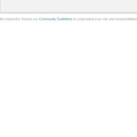
Be respectful. Review our
Community Guidelines
to understand your role and responsibilitie