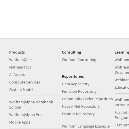
Products
Consulting
Learnin
Wolfram|One
Wolfram Consulting
Wolfram
Mathematica
Wolfram
Docume
AI Access
Repositories
Webinar
Compute Services
Data Repository
Educati
System Modeler
Function Repository
Community Paclet Repository
Wolfram
Wolfram|Alpha Notebook
Introdu
Neural Net Repository
Edition
Fast Int
Prompt Repository
Wolfram|Alpha Pro
Progra
Mobile Apps
Fast Int
Wolfram Language Example