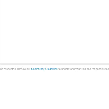
Be respectful. Review our
Community Guidelines
to understand your role and responsibilitie