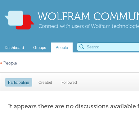
WOLFRAM COMMUN
Connect with users of Wolfram technologies
Dashboard
Groups
People
«
People
Participating
Created
Followed
It appears there are no discussions available 