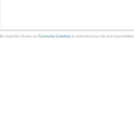
Be respectful. Review our
Community Guidelines
to understand your role and responsibilitie