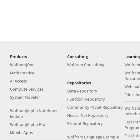
Products
Consulting
Learnin
Wolfram|One
Wolfram Consulting
Wolfram
Mathematica
Wolfram
Docume
AI Access
Repositories
Webinar
Compute Services
Data Repository
Educati
System Modeler
Function Repository
Community Paclet Repository
Wolfram
Wolfram|Alpha Notebook
Introdu
Neural Net Repository
Edition
Fast Int
Prompt Repository
Wolfram|Alpha Pro
Progra
Mobile Apps
Fast Int
Wolfram Language Example