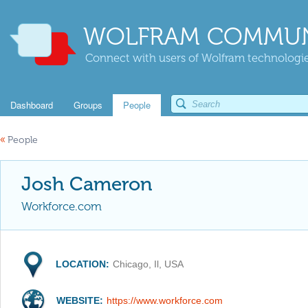
WOLFRAM COMMUN
Connect with users of Wolfram technologies
Dashboard
Groups
People
«
People
Josh Cameron
Workforce.com
LOCATION:
Chicago, Il, USA
WEBSITE:
https://www.workforce.com