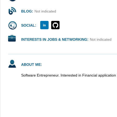
BLOG:
Not indicated
SOCIAL:
INTERESTS IN JOBS & NETWORKING:
Not indicated
ABOUT ME:
Software Entrepreneur. Interested in Financial application