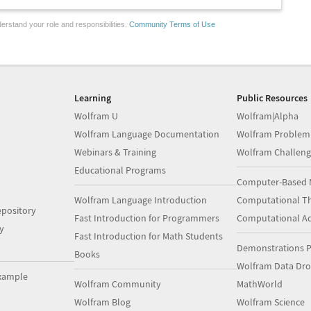
erstand your role and responsibilities.
Community Terms of Use
Learning
Public Resources
Wolfram U
Wolfram|Alpha
Wolfram Language Documentation
Wolfram Problem
Webinars & Training
Wolfram Challeng
Educational Programs
Computer-Based 
Wolfram Language Introduction
Computational Th
pository
Fast Introduction for Programmers
Computational A
y
Fast Introduction for Math Students
Demonstrations P
Books
Wolfram Data Dr
xample
Wolfram Community
MathWorld
Wolfram Blog
Wolfram Science