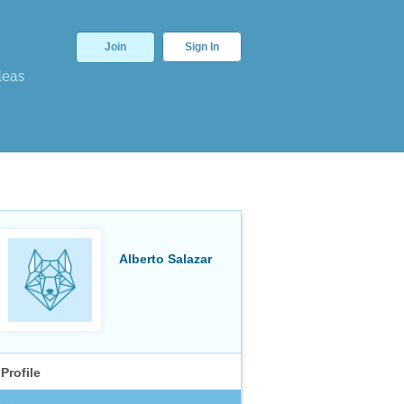
Join
Sign In
deas
Alberto Salazar
Profile