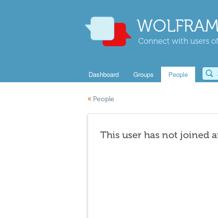
WOLFRAM
Connect with users of
Dashboard
Groups
People
«
People
This user has not joined 