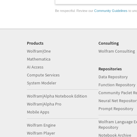
Be respectful. Review our
Community Guidelines
to und
Products
Consulting
Wolfram|One
Wolfram Consulting
Mathematica
AI Access
Repositories
Compute Services
Data Repository
System Modeler
Function Repository
Community Paclet Re
Wolfram|Alpha Notebook Edition
Neural Net Repositor
Wolfram|Alpha Pro
Prompt Repository
Mobile Apps
Wolfram Language E
Wolfram Engine
Repository
Wolfram Player
Notebook Archive