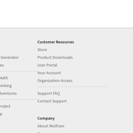
Customer Resources
Store
 Generator
Product Downloads
es
User Portal
Your Account
Math
Organization Access
inking
dventures
Support FAQ
Contact Support
roject
op
Company
About Wolfram