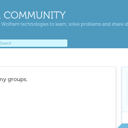
 COMMUNITY
 Wolfram technologies to learn, solve problems and share i
any groups.