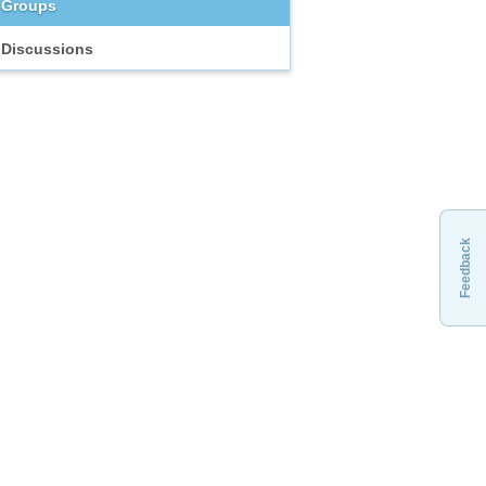
Groups
Discussions
Feedback