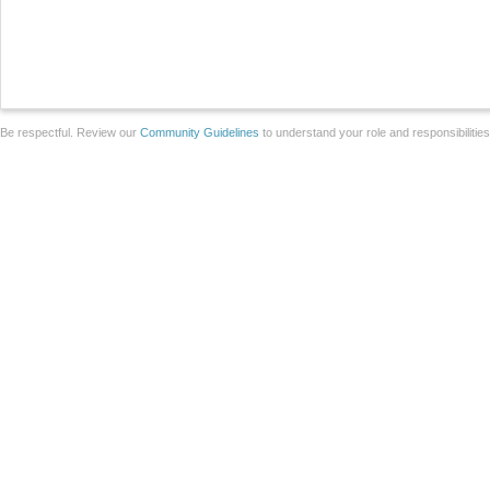
Be respectful. Review our
Community Guidelines
to understand your role and responsibilitie