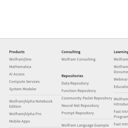
Products
Consulting
Learnin
Wolfram|One
Wolfram Consulting
Wolfram
Mathematica
Wolfram
Docume
AI Access
Repositories
Webinar
Compute Services
Data Repository
Educati
System Modeler
Function Repository
Community Paclet Repository
Wolfram
Wolfram|Alpha Notebook
Introdu
Neural Net Repository
Edition
Fast Int
Prompt Repository
Wolfram|Alpha Pro
Progra
Mobile Apps
Fast Int
Wolfram Language Example