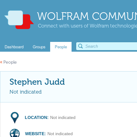
WOLFRAM COMMUN
Connect with users of Wolfram technologies
Dashboard
Groups
People
«
People
Stephen Judd
Not indicated
LOCATION:
Not indicated
WEBSITE:
Not indicated