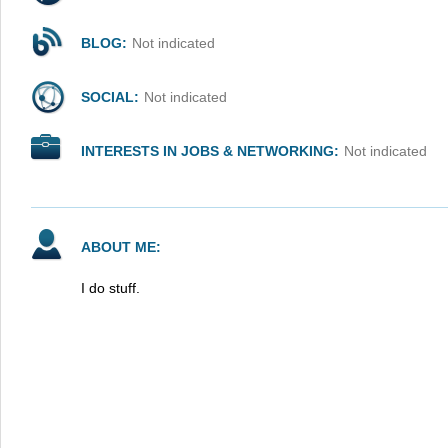
BLOG:
Not indicated
SOCIAL:
Not indicated
INTERESTS IN JOBS & NETWORKING:
Not indicated
ABOUT ME:
I do stuff.