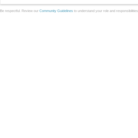
Be respectful. Review our
Community Guidelines
to understand your role and responsibilitie