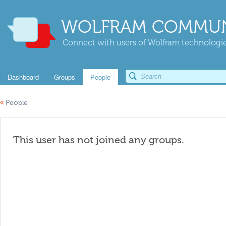
WOLFRAM COMMUN
Connect with users of Wolfram technologies
Dashboard
Groups
People
«
People
This user has not joined any groups.