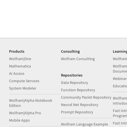
Products
Consulting
Learnin
Wolfram|One
Wolfram Consulting
Wolfram
Mathematica
Wolfram
Docume
AI Access
Repositories
Webinar
Compute Services
Data Repository
Educati
System Modeler
Function Repository
Community Paclet Repository
Wolfram
Wolfram|Alpha Notebook
Introdu
Neural Net Repository
Edition
Fast Int
Prompt Repository
Wolfram|Alpha Pro
Progra
Mobile Apps
Fast Int
Wolfram Language Example