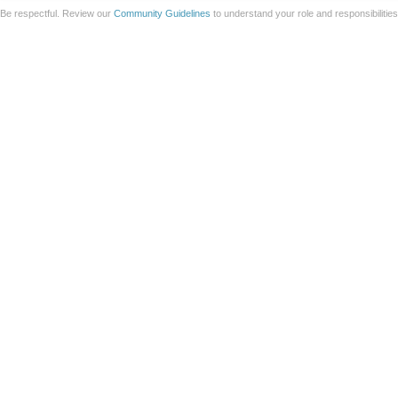
Be respectful. Review our
Community Guidelines
to understand your role and responsibilitie