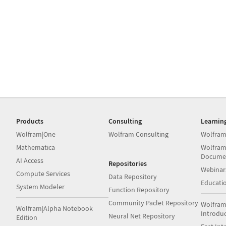
Products
Consulting
Learnin
Wolfram|One
Wolfram Consulting
Wolfram
Mathematica
Wolfram
Docume
AI Access
Repositories
Webinar
Compute Services
Data Repository
Educati
System Modeler
Function Repository
Community Paclet Repository
Wolfram
Wolfram|Alpha Notebook
Introdu
Neural Net Repository
Edition