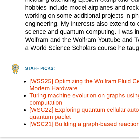
hobbies include model airplanes and rock
working on some additional projects in phy
engineering. My interests also extend t
science and quantum computing. I was in
Wolfram and the Wolfram Youtube and Tw
a World Science Scholars course he taug
STAFF PICKS:
[WSS25] Optimizing the Wolfram Fluid Ce
Modern Hardware
Turing machine evolution on graphs using
computation
[WSC22] Exploring quantum cellular auto
quantum paclet
[WSC21] Building a graph-based reactio