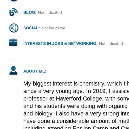
BLOG:
Not indicated
SOCIAL:
Not indicated
INTERESTS IN JOBS & NETWORKING:
Not indicated
ABOUT ME:
My biggest interest is chemistry, which 
since a very young age. In 2019, I assist
professor at Haverford College, with som
and his students were doing with organic
and biology. I also have a very strong int
have done a considerable amount of mat
including attending Epsilon Camp and C