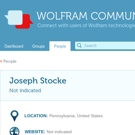
WOLFRAM COMMUN
Connect with users of Wolfram technologies
Dashboard
Groups
People
«
People
Joseph Stocke
Not indicated
LOCATION:
Pennsylvania, United States
WEBSITE:
Not indicated