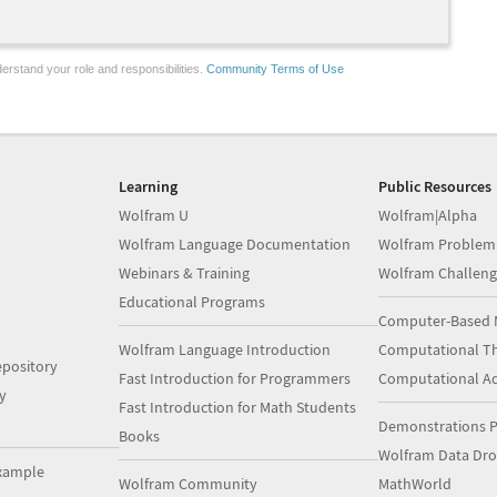
erstand your role and responsibilities.
Community Terms of Use
Learning
Public Resources
Wolfram U
Wolfram|Alpha
Wolfram Language Documentation
Wolfram Problem
Webinars & Training
Wolfram Challeng
Educational Programs
Computer-Based 
Wolfram Language Introduction
Computational Th
pository
Fast Introduction for Programmers
Computational A
y
Fast Introduction for Math Students
Demonstrations P
Books
Wolfram Data Dr
xample
Wolfram Community
MathWorld