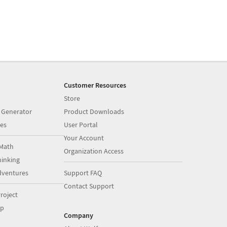
Customer Resources
Store
 Generator
Product Downloads
es
User Portal
Your Account
Math
Organization Access
inking
dventures
Support FAQ
Contact Support
roject
op
Company