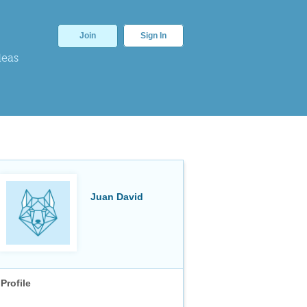
Join
Sign In
deas
Juan David
Profile