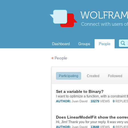
WOLFRAM
Connect with users of
Dashboard
Groups
People
«
People
Participating
Created
Followed
Set a variable to Binary?
AUTHOR:
Juan David
10279
VIEWS
0
REPLIE
Does LinearModelFit show the corre
AUTHOR:
Juan David
13648
VIEWS
4
REPLIE