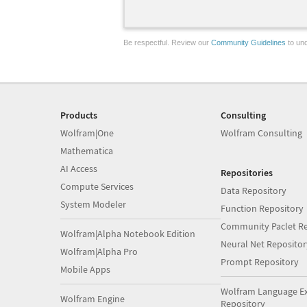
Be respectful. Review our
Community Guidelines
to und
Products
Consulting
Wolfram|One
Wolfram Consulting
Mathematica
AI Access
Repositories
Compute Services
Data Repository
System Modeler
Function Repository
Community Paclet Re
Wolfram|Alpha Notebook Edition
Neural Net Repositor
Wolfram|Alpha Pro
Prompt Repository
Mobile Apps
Wolfram Language E
Wolfram Engine
Repository