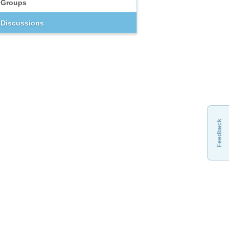
Groups
Discussions
Feedback