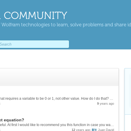
 COMMUNITY
 Wolfram technologies to learn, solve problems and share i
I want to optimize a function, with a constraint that requires a variable to be 0 or 1, not other value. How do I do that? Depending on how I do this it may converge or not. Thanks!
S
9
years ago
ct equation?
Hi, Jim! Thank you for your reply. It was very useful. At first I would like to recommend you this function in case you want to edit an expression in short time: StringReplace[" 4.5289452342107005e-7 + 15.253009862753892*x - \ ...
S
12
years ago
BY:
Juan David