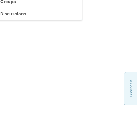
Groups
Discussions
Feedback