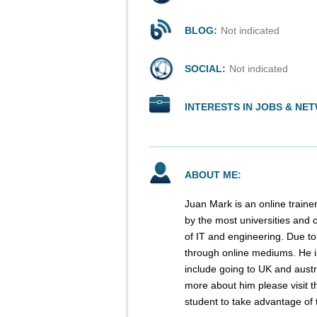
BLOG:
Not indicated
SOCIAL:
Not indicated
INTERESTS IN JOBS & NE
ABOUT ME:
Juan Mark is an online traine
by the most universities and c
of IT and engineering. Due to
through online mediums. He is 
include going to UK and austra
more about him please visit t
student to take advantage of t