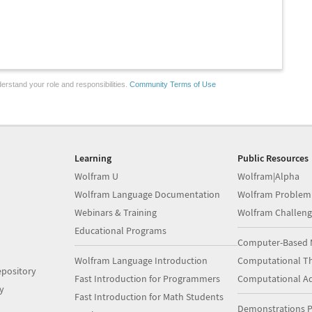
erstand your role and responsibilities.
Community Terms of Use
Learning
Public Resources
Wolfram U
Wolfram|Alpha
Wolfram Language Documentation
Wolfram Problem
Webinars & Training
Wolfram Challeng
Educational Programs
Computer-Based 
Wolfram Language Introduction
Computational Th
pository
Fast Introduction for Programmers
Computational A
y
Fast Introduction for Math Students
Demonstrations P