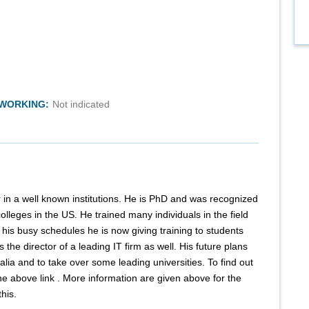
TWORKING:
Not indicated
r in a well known institutions. He is PhD and was recognized
olleges in the US. He trained many individuals in the field
 his busy schedules he is now giving training to students
the director of a leading IT firm as well. His future plans
lia and to take over some leading universities. To find out
he above link . More information are given above for the
his.