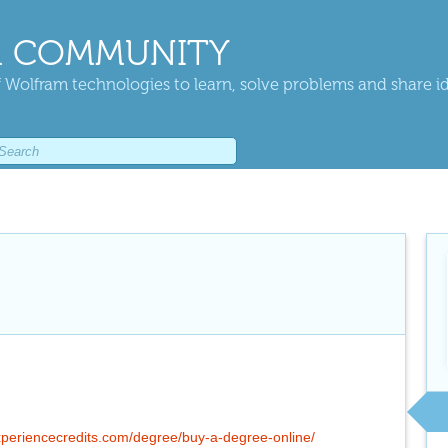
 COMMUNITY
 Wolfram technologies to learn, solve problems and share i
xperiencecredits.com/degree/buy-a-degree-online/