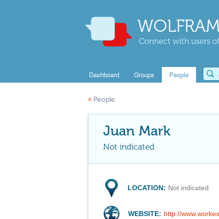
WOLFRAM
Connect with users of
Dashboard
Groups
People
«
People
Juan Mark
Not indicated
LOCATION:
Not indicated
WEBSITE:
http://www.worke