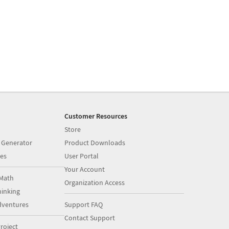
Customer Resources
Store
 Generator
Product Downloads
es
User Portal
Your Account
Math
Organization Access
inking
dventures
Support FAQ
Contact Support
roject