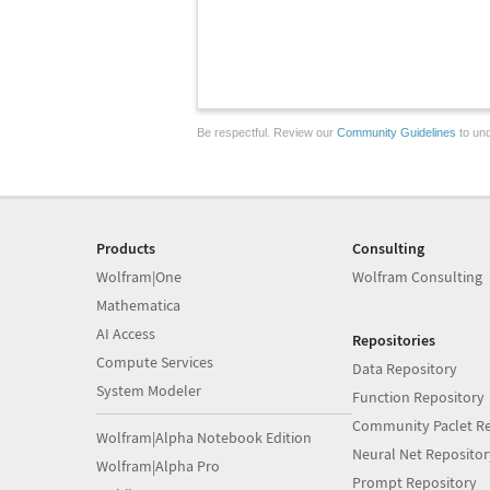
Be respectful. Review our
Community Guidelines
to und
Products
Consulting
Wolfram|One
Wolfram Consulting
Mathematica
AI Access
Repositories
Compute Services
Data Repository
System Modeler
Function Repository
Community Paclet Re
Wolfram|Alpha Notebook Edition
Neural Net Repositor
Wolfram|Alpha Pro
Prompt Repository