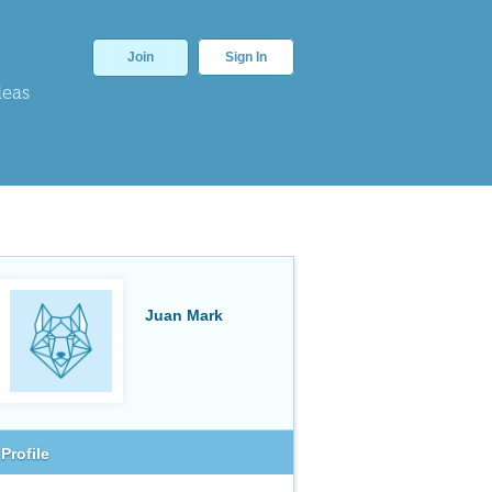
Join
Sign In
deas
Juan Mark
Profile