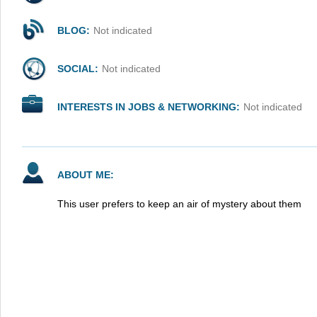
BLOG:
Not indicated
SOCIAL:
Not indicated
INTERESTS IN JOBS & NETWORKING:
Not indicated
ABOUT ME:
This user prefers to keep an air of mystery about them