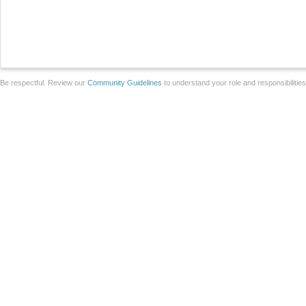
Be respectful. Review our
Community Guidelines
to understand your role and responsibilitie