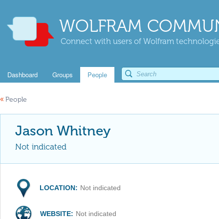
WOLFRAM COMMUN
Connect with users of Wolfram technologies
Dashboard
Groups
People
«
People
Jason Whitney
Not indicated
LOCATION:
Not indicated
WEBSITE:
Not indicated