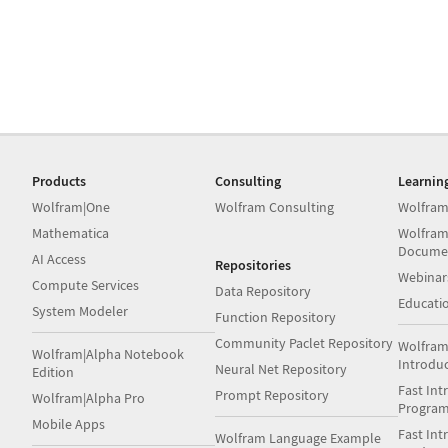
Products
Consulting
Learnin
Wolfram|One
Wolfram Consulting
Wolfram
Mathematica
Wolfram
Docume
AI Access
Repositories
Webinar
Compute Services
Data Repository
Educati
System Modeler
Function Repository
Community Paclet Repository
Wolfram
Wolfram|Alpha Notebook
Introdu
Neural Net Repository
Edition
Fast Int
Prompt Repository
Wolfram|Alpha Pro
Progra
Mobile Apps
Fast Int
Wolfram Language Example