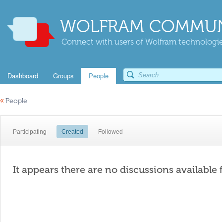
WOLFRAM COMMUN
Connect with users of Wolfram technologies
Dashboard
Groups
People
«
People
Participating
Created
Followed
It appears there are no discussions available 