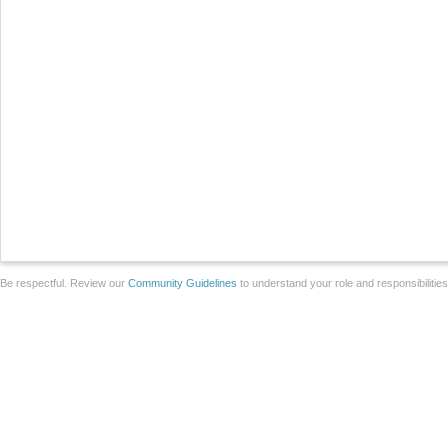
Be respectful. Review our
Community Guidelines
to understand your role and responsibilitie