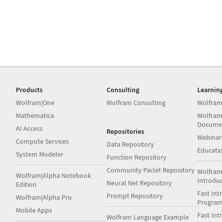
Products
Consulting
Learnin
Wolfram|One
Wolfram Consulting
Wolfram
Mathematica
Wolfram
Docume
AI Access
Repositories
Webinar
Compute Services
Data Repository
Educati
System Modeler
Function Repository
Community Paclet Repository
Wolfram
Wolfram|Alpha Notebook
Introdu
Neural Net Repository
Edition
Fast Int
Prompt Repository
Wolfram|Alpha Pro
Progra
Mobile Apps
Fast Int
Wolfram Language Example