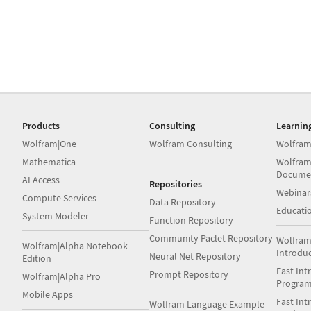
Products
Consulting
Learnin
Wolfram|One
Wolfram Consulting
Wolfram
Mathematica
Wolfram
Docume
AI Access
Repositories
Webinar
Compute Services
Data Repository
Educati
System Modeler
Function Repository
Community Paclet Repository
Wolfram
Wolfram|Alpha Notebook
Introdu
Neural Net Repository
Edition
Fast Int
Prompt Repository
Wolfram|Alpha Pro
Progra
Mobile Apps
Fast Int
Wolfram Language Example