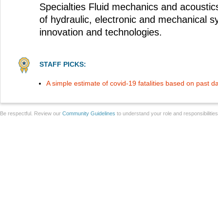
Specialties Fluid mechanics and acoustic
of hydraulic, electronic and mechanical 
innovation and technologies.
STAFF PICKS:
A simple estimate of covid-19 fatalities based on past d
Be respectful. Review our
Community Guidelines
to understand your role and responsibilitie