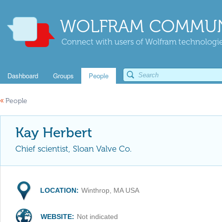
WOLFRAM COMMUN
Connect with users of Wolfram technologies
Dashboard
Groups
People
«
People
Kay Herbert
Chief scientist, Sloan Valve Co.
LOCATION:
Winthrop, MA USA
WEBSITE:
Not indicated