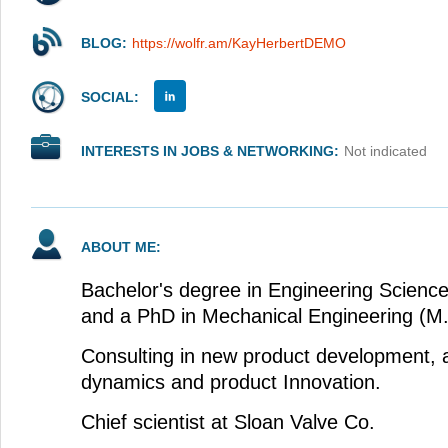
BLOG:
https://wolfr.am/KayHerbertDEMO
SOCIAL:
INTERESTS IN JOBS & NETWORKING:
Not indicated
ABOUT ME:
Bachelor's degree in Engineering Scienc
and a PhD in Mechanical Engineering (M.I
Consulting in new product development, a
dynamics and product Innovation.
Chief scientist at Sloan Valve Co.