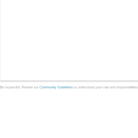
Be respectful. Review our
Community Guidelines
to understand your role and responsibilitie