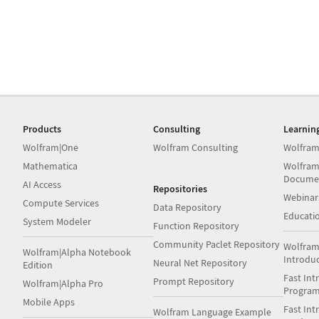
Products
Consulting
Learnin
Wolfram|One
Wolfram Consulting
Wolfram
Mathematica
Wolfram
Docume
AI Access
Repositories
Webinar
Compute Services
Data Repository
Educati
System Modeler
Function Repository
Community Paclet Repository
Wolfram
Wolfram|Alpha Notebook
Introdu
Neural Net Repository
Edition
Fast Int
Prompt Repository
Wolfram|Alpha Pro
Progra
Mobile Apps
Fast Int
Wolfram Language Example