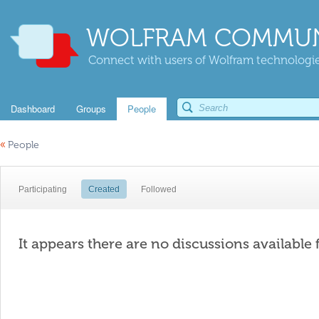
WOLFRAM COMMUN
Connect with users of Wolfram technologies
Dashboard
Groups
People
«
People
Participating
Created
Followed
It appears there are no discussions available 