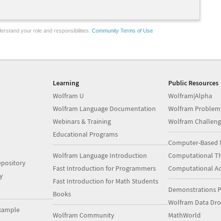
erstand your role and responsibilities.
Community Terms of Use
Learning
Public Resources
Wolfram U
Wolfram|Alpha
Wolfram Language Documentation
Wolfram Problem
Webinars & Training
Wolfram Challeng
Educational Programs
Computer-Based 
Wolfram Language Introduction
Computational Th
pository
Fast Introduction for Programmers
Computational A
y
Fast Introduction for Math Students
Demonstrations P
Books
Wolfram Data Dr
xample
Wolfram Community
MathWorld