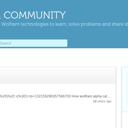
 COMMUNITY
 Wolfram technologies to learn, solve problems and share i
https://www.wolframalpha.com/input/?i=sum+1%2Fj%2C+j%3D1+to+132159290357566703 How wolfram alpha calculates something like this? Brute force, or has some kind of formula?
12
years ago