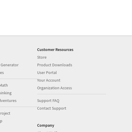
Customer Resources
Store
 Generator
Product Downloads
es
User Portal
Your Account
Math
Organization Access
inking
dventures
Support FAQ
Contact Support
roject
op
Company