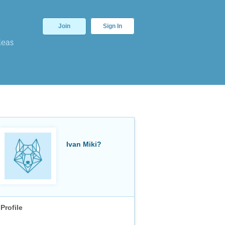
Join
Sign In
deas
Ivan Miki?
Profile