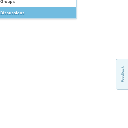
Groups
Discussions
Feedback