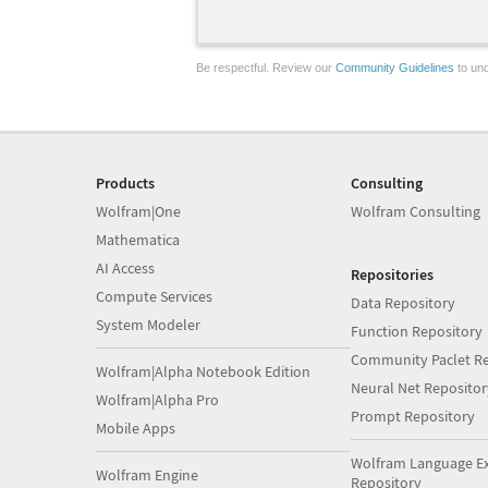
Be respectful. Review our
Community Guidelines
to und
Products
Consulting
Wolfram|One
Wolfram Consulting
Mathematica
AI Access
Repositories
Compute Services
Data Repository
System Modeler
Function Repository
Community Paclet Re
Wolfram|Alpha Notebook Edition
Neural Net Repositor
Wolfram|Alpha Pro
Prompt Repository
Mobile Apps
Wolfram Language E
Wolfram Engine
Repository