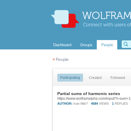
WOLFRAM
Connect with users of
Dashboard
Groups
People
«
People
Participating
Created
Followed
Partial sums of harmonic series
AUTHOR:
Ivan Miki?
4584
VIEWS
1
REPLIES