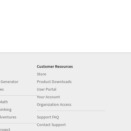
Customer Resources
Store
 Generator
Product Downloads
es
User Portal
Your Account
Math
Organization Access
inking
dventures
Support FAQ
Contact Support
roject