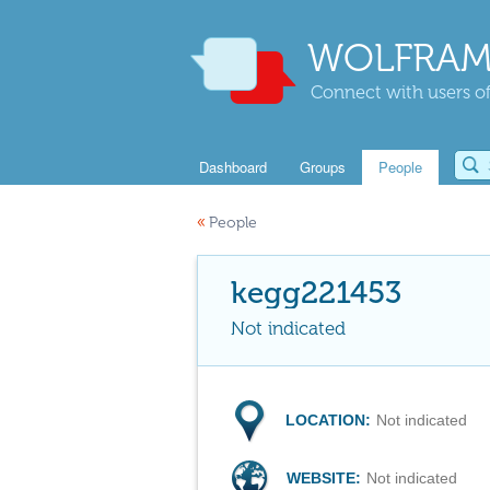
WOLFRAM
Connect with users of
Dashboard
Groups
People
«
People
kegg221453
Not indicated
LOCATION:
Not indicated
WEBSITE:
Not indicated