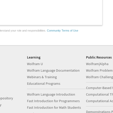
erstand your role and responsibilities.
Community Terms of Use
Learning
Public Resources
Wolfram U
Wolfram|Alpha
Wolfram Language Documentation
Wolfram Problem
Webinars & Training
Wolfram Challeng
Educational Programs
Computer-Based 
Wolfram Language Introduction
Computational Th
pository
Fast Introduction for Programmers
Computational A
y
Fast Introduction for Math Students
Demonstrations P