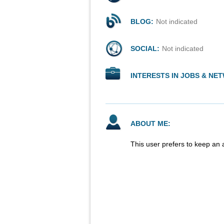
BLOG:
Not indicated
SOCIAL:
Not indicated
INTERESTS IN JOBS & NE
ABOUT ME:
This user prefers to keep an 