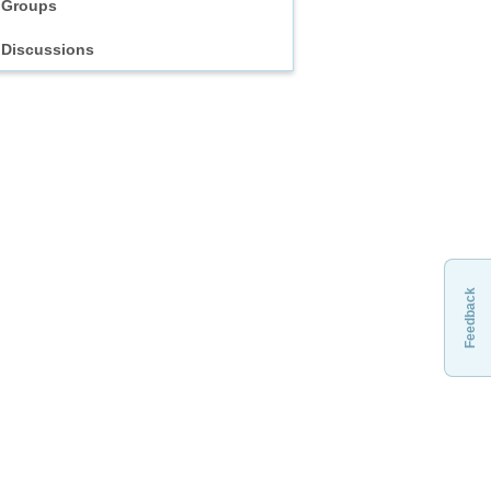
Groups
Discussions
Feedback