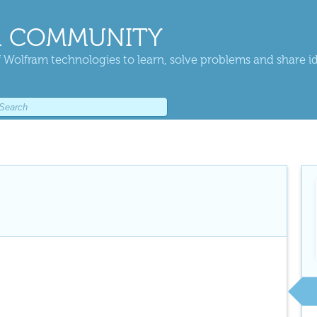
 COMMUNITY
 Wolfram technologies to learn, solve problems and share i