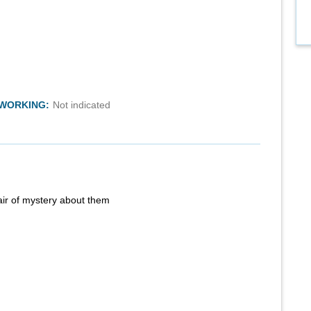
TWORKING:
Not indicated
air of mystery about them