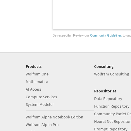
Be respectful. Review our
Community Guidelines
to und
Products
Consulting
Wolfram|One
Wolfram Consulting
Mathematica
AI Access
Repositories
Compute Services
Data Repository
System Modeler
Function Repository
Community Paclet Re
Wolfram|Alpha Notebook Edition
Neural Net Repositor
Wolfram|Alpha Pro
Prompt Repository