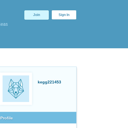
Join
Sign In
deas
kegg221453
Profile