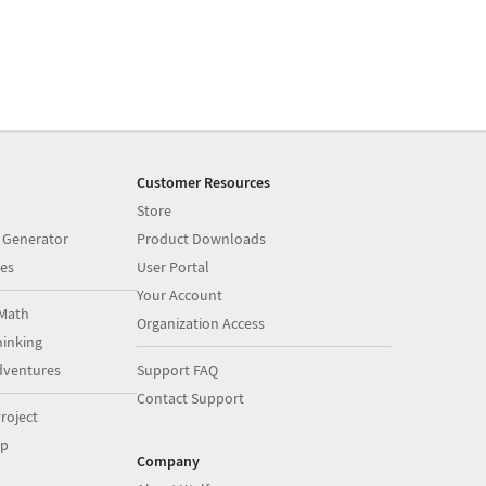
Customer Resources
Store
 Generator
Product Downloads
es
User Portal
Your Account
Math
Organization Access
inking
dventures
Support FAQ
Contact Support
roject
op
Company