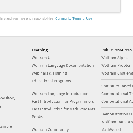
erstand your role and responsibilities.
Community Terms of Use
Learning
Public Resources
Wolfram U
Wolfram|Alpha
Wolfram Language Documentation
Wolfram Problem
Webinars & Training
Wolfram Challeng
Educational Programs
Computer-Based 
Wolfram Language Introduction
Computational Th
pository
Fast Introduction for Programmers
Computational A
y
Fast Introduction for Math Students
Demonstrations P
Books
Wolfram Data Dr
xample
Wolfram Community
MathWorld