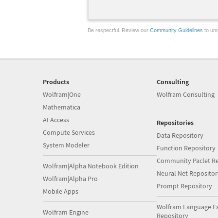
Be respectful. Review our
Community Guidelines
to und
Products
Consulting
Wolfram|One
Wolfram Consulting
Mathematica
AI Access
Repositories
Compute Services
Data Repository
System Modeler
Function Repository
Community Paclet Re
Wolfram|Alpha Notebook Edition
Neural Net Repositor
Wolfram|Alpha Pro
Prompt Repository
Mobile Apps
Wolfram Language E
Wolfram Engine
Repository