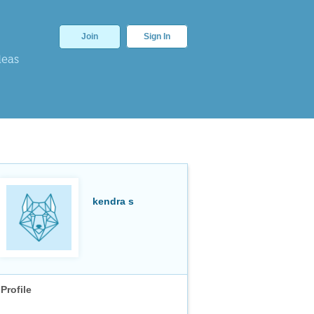
Join
Sign In
deas
kendra s
Profile