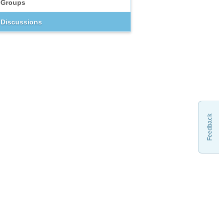
Groups
Discussions
Feedback