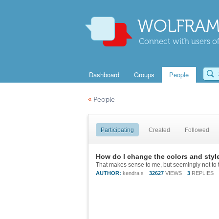
WOLFRAM
Connect with users of
Dashboard
Groups
People
«
People
Participating
Created
Followed
How do I change the colors and styl
That makes sense to me, but seemingly not to 
AUTHOR:
kendra s
32627
VIEWS
3
REPLIES