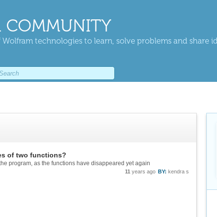
 COMMUNITY
 Wolfram technologies to learn, solve problems and share i
es of two functions?
the program, as the functions have disappeared yet again
11
years ago
BY:
kendra s