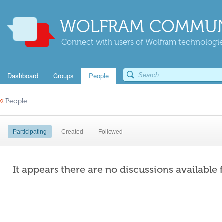
WOLFRAM COMMUN
Connect with users of Wolfram technologies
Dashboard
Groups
People
«
People
Participating
Created
Followed
It appears there are no discussions available 