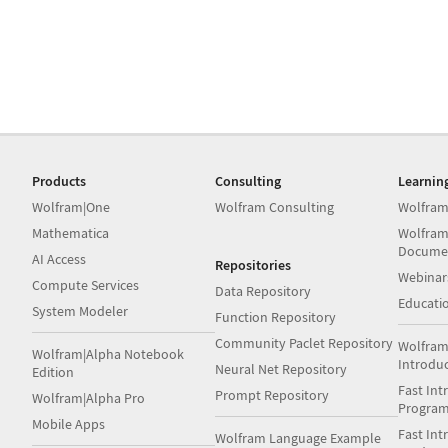
Products
Consulting
Learnin
Wolfram|One
Wolfram Consulting
Wolfram
Mathematica
Wolfram
Docume
AI Access
Repositories
Webinar
Compute Services
Data Repository
Educati
System Modeler
Function Repository
Community Paclet Repository
Wolfram
Wolfram|Alpha Notebook
Introdu
Neural Net Repository
Edition
Fast Int
Prompt Repository
Wolfram|Alpha Pro
Progra
Mobile Apps
Fast Int
Wolfram Language Example