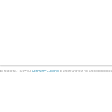
Be respectful. Review our
Community Guidelines
to understand your role and responsibilitie