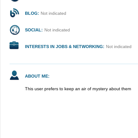
BLOG:
Not indicated
SOCIAL:
Not indicated
INTERESTS IN JOBS & NETWORKING:
Not indicated
ABOUT ME:
This user prefers to keep an air of mystery about them