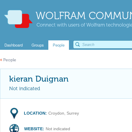
WOLFRAM COMMUN
Connect with users of Wolfram technologies
Dashboard
Groups
People
«
People
kieran Duignan
Not indicated
LOCATION:
Croydon, Surrey
WEBSITE:
Not indicated