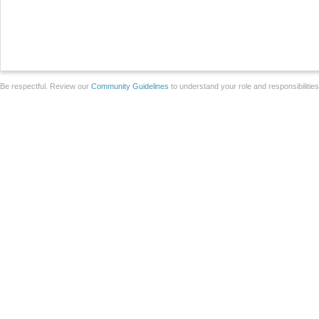
Be respectful. Review our
Community Guidelines
to understand your role and responsibilitie