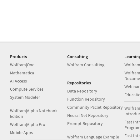
Products
Consulting
Learnin
Wolfram|One
Wolfram Consulting
Wolfram
Mathematica
Wolfram
Docume
AI Access
Repositories
Webinar
Compute Services
Data Repository
Educati
System Modeler
Function Repository
Community Paclet Repository
Wolfram
Wolfram|Alpha Notebook
Introdu
Neural Net Repository
Edition
Fast Int
Prompt Repository
Wolfram|Alpha Pro
Progra
Mobile Apps
Fast Int
Wolfram Language Example