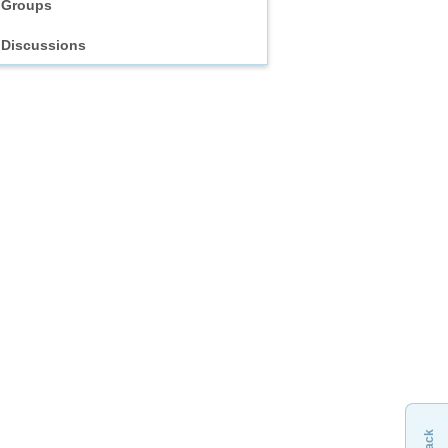
Groups
Discussions