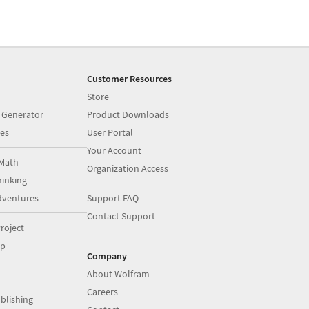
Customer Resources
Store
 Generator
Product Downloads
es
User Portal
Your Account
Math
Organization Access
inking
dventures
Support FAQ
Contact Support
roject
op
Company
About Wolfram
Careers
blishing