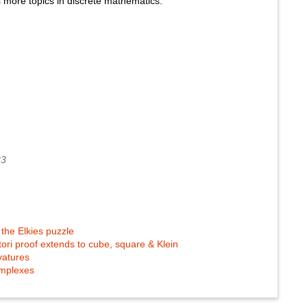
s more topics in discrete mathematics.
23
the Elkies puzzle
 tori proof extends to cube, square & Klein
vatures
complexes