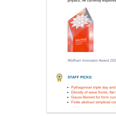
physics, he currently explore
Wolfram Innovator Award 20
STAFF PICKS:
Pythagorean triple day and 
Density of wave fronts: flat
Gauss-Bonnet for form cur
Finite abstract simplicial 