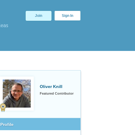
Join
Sign In
deas
Oliver Knill
Featured Contributor
Profile