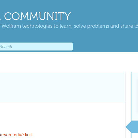
 COMMUNITY
 Wolfram technologies to learn, solve problems and share i
arvard.edu/~knill