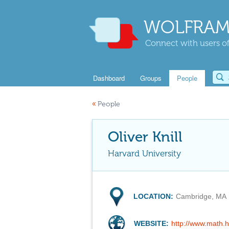
WOLFRAM
Connect with users of
Dashboard
Groups
People
«
People
Oliver Knill
Harvard University
LOCATION:
Cambridge, MA
WEBSITE:
http://www.math.h