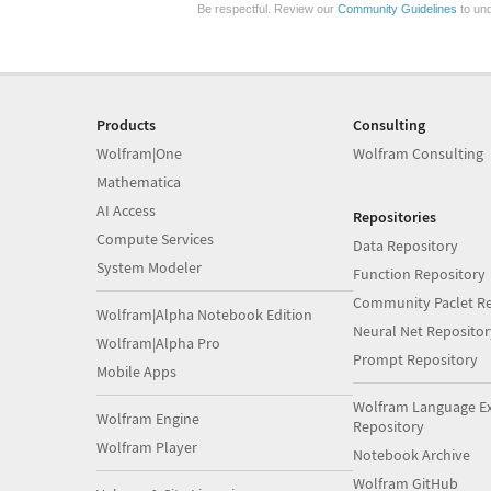
Be respectful. Review our
Community Guidelines
to und
Products
Consulting
Wolfram|One
Wolfram Consulting
Mathematica
AI Access
Repositories
Compute Services
Data Repository
System Modeler
Function Repository
Community Paclet Re
Wolfram|Alpha Notebook Edition
Neural Net Repositor
Wolfram|Alpha Pro
Prompt Repository
Mobile Apps
Wolfram Language E
Wolfram Engine
Repository
Wolfram Player
Notebook Archive
Wolfram GitHub