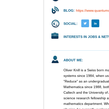
BLOG:
https://www.quantumc
SOCIAL:
INTERESTS IN JOBS & NE
ABOUT ME:
Oliver Knill is a Swiss born
systems since 1984, when us
"Reduce" as an undergraduate
Mathematica since 1988, both 
Caltech and the University of
science research fellowship a
mathematics department. Whi