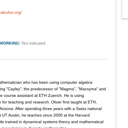
alculus.org/
TWORKING:
Not indicated
 mathematician who has been using computer algebra
ing "Cayley", the predecessor of "Magma", "Macsyma" and
 course assistant at ETH Zuerich. He is using
for teaching and research. Oliver first taught at ETH,
 Arizona. After spending three years with a Swiss national
t UT Austin, he teaches since 2000 at the Harvard
le trained in dynamical systems theory and mathematical