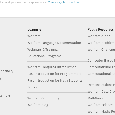
erstand your role and responsibilities.
Community Terms of Use
Learning
Public Resources
Wolfram U
Wolfram|Alpha
Wolfram Language Documentation
Wolfram Problem
Webinars & Training
Wolfram Challeng
Educational Programs
Computer-Based 
Wolfram Language Introduction
Computational Th
pository
Fast Introduction for Programmers
Computational A
y
Fast Introduction for Math Students
Demonstrations P
Books
Wolfram Data Dr
xample
Wolfram Community
MathWorld
Wolfram Blog
Wolfram Science
Wolfram Media Pu