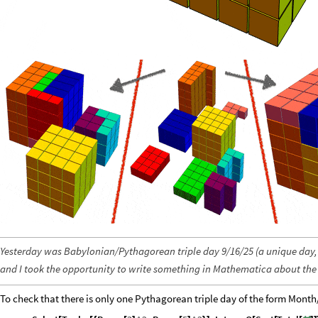
Yesterday was Babylonian/Pythagorean triple day 9/16/25 (a unique day,
and I took the opportunity to write something in Mathematica about the 
To check that there is only one Pythagorean triple day of the form Month/D