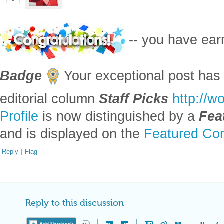
0
-- you have ea
Badge
Your exceptional post has 
editorial column
Staff Picks
http://w
Profile
is now distinguished by a
Fea
and is displayed on the
Featured Con
Reply
|
Flag
Reply to this discussion