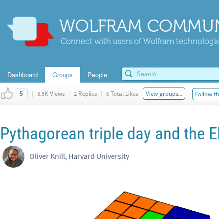
WOLFRAM COMMUN
Connect with users of Wolfram technologies
Dashboard
Groups
People
|
3.5K Views
|
2 Replies
|
5 Total Likes
View groups...
Follow th
5
Pythagorean triple day and the E
Oliver Knill, Harvard University