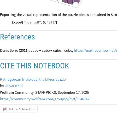
Exporting the visual representation of the puzzle pieces contained in
to
S
Export
"
noam
.
stl
"
,
S
,
"
STL
"
[
]
References
Denis Serre (2011), cube + cube + cube = cube,
https://mathoverflow.net/
CITE THIS NOTEBOOK
Pythagorean triple day: the Elkies puzzle
by
Oliver Knill
Wolfram Community, STAFF PICKS, September 17, 2025
https://community.wolfram.com/groups/-/m/t/3546742
Get this Notebook