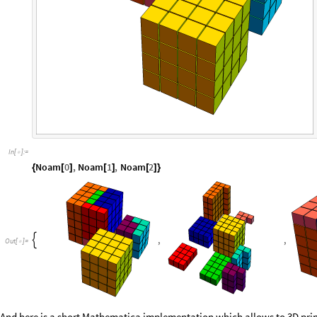
In
[
]
:
=

Noam
0
,
Noam
1
,
Noam
2
{
[
]
[
]
[
]
}
,
,

Out
[
]
=
