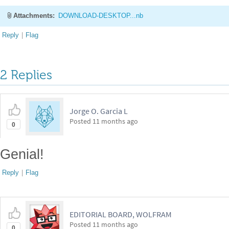
Attachments:
DOWNLOAD-DESKTOP...nb
Reply
|
Flag
2 Replies
Jorge O. Garcia L
Posted
11 months ago
0
Genial!
Reply
|
Flag
EDITORIAL BOARD, WOLFRAM
Posted
11 months ago