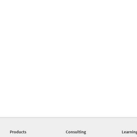
Products
Consulting
Learnin