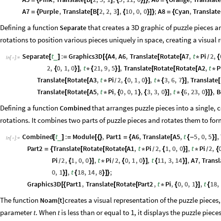
=
{
[
[
]
{
}
]
}
=
{
A7
Purple
,
Translate
B
2
,
2
,
3
,
10
,
0
,
0
;
A8
Cyan
,
Translate
=
{
[
[
]
{
}
]
}
=
{
Defining a function
that creates a 3D graphic of puzzle pieces a
Separate
rotations to position various pieces uniquely in space, creating a visual
Separate
t
:
Graphics3D
A4
,
A6
,
Translate
Rotate
A7
,
t
Pi
2
,
_
[
]
=
[
{
[
[
*
{
/
In
[
]
:
=

2
,
0
,
1
,
0
,
t
21
,
9
,
5
,
Translate
Rotate
Rotate
A2
,
t
P
{
}
]
*
{
}
]
[
[
[
*
Translate
Rotate
A3
,
t
Pi
2
,
0
,
1
,
0
,
t
3
,
6
,
7
,
Translate
[
[
*
{
}
]
*
{
}
]
[
/
Translate
Rotate
A5
,
t
Pi
,
0
,
0
,
1
,
3
,
3
,
0
,
t
6
,
23
,
0
,
B
[
[
*
{
}
{
}
]
*
{
}
]
}
Defining a function
that arranges puzzle pieces into a single,
Combined
rotations. It combines two parts of puzzle pieces and rotates them to for
Combined
t
:
Module
,
Part1
A6
,
Translate
A5
,
t
5
,
0
,
5
,
_
[
]
=
[
{
}
=
{
[
{
-
}
]
In
[
]
:
=

Part2
Translate
Rotate
Rotate
A1
,
t
Pi
2
,
1
,
0
,
0
,
t
Pi
2
,
=
{
[
[
[
*
{
}
]
*
{
/
/
Pi
2
,
1
,
0
,
0
,
t
Pi
2
,
0
,
1
,
0
,
t
11
,
3
,
14
,
A7
,
Transl
{
}
]
*
{
}
]
{
}
]
/
/
0
,
1
,
t
18
,
14
,
8
;
}
]
{
}
]
}
Graphics3D
Part1
,
Translate
Rotate
Part2
,
t
Pi
,
0
,
0
,
1
,
t
18
,
[
{
[
[
*
{
}
]
{
The function
creates a visual representation of the puzzle piece
Noam
[
t
]
parameter
. When
is less than or equal to 1, it displays the puzzle piec
t
t