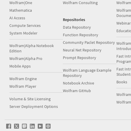
Wolfram|One
Wolfram Consulting
Wolfram
Mathematica
Wolfram
Docume
AI Access
Repositories
Webinar
Compute Services
Data Repository
Educati
System Modeler
Function Repository
Community Paclet Repository
Wolfram
Wolfram|Alpha Notebook
Introdu
Neural Net Repository
Edition
Fast Int
Prompt Repository
Wolfram|Alpha Pro
Progra
Mobile Apps
Fast Int
Wolfram Language Example
Student
Repository
Wolfram Engine
Books
Notebook Archive
Wolfram Player
Wolfram GitHub
Wolfra
Volume & Site Licensing
Wolfram
Server Deployment Options