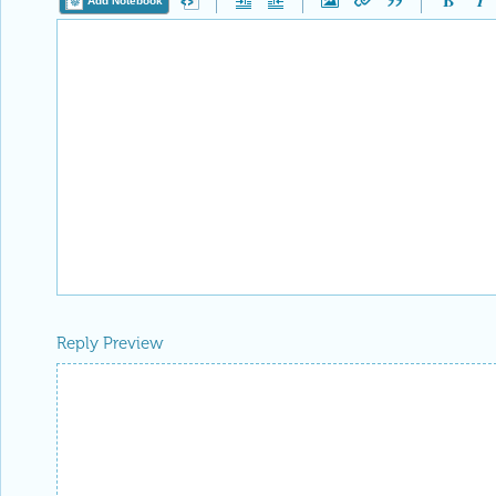
Add Notebook
Reply Preview