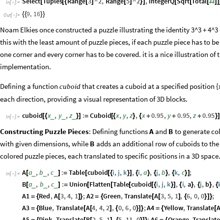
Select
Tuples
Range
3
^
2
,
Range
5
^
2
,
IntegerQ
Sqrt
Total
[
[
{
[
]
[
]
}
]
[
[
[
#
]
]
In
[
]
:
=

9
,
16
{
{
}
}
Out
[
]
=

Noam Elkies once constructed a puzzle illustrating the identity 3^3 + 4^3 +
this with the least amount of puzzle pieces, if each puzzle piece has to be
one corner and every corner has to be covered. it is a nice illustration o
implementation.
Defining a function
that creates a cuboid at a specified position
{
cuboid
each direction, providing a visual representation of 3D blocks.
cuboid
x
,
y
,
z
:
Cuboid
x
,
y
,
z
,
x
0.95
,
y
0.95
,
z
0.95
_
_
_
[
{
}
]
=
[
{
}
{
+
+
+
}
In
[
]
:
=

Constructing Puzzle Pieces
: Defining functions
and
to generate col
A
B
with given dimensions, while
adds an additional row of cuboids to the g
B
colored puzzle pieces, each translated to specific positions in a 3D space
A
a
,
b
,
c
:
Table
cuboid
i
,
j
,
k
,
i
,
a
,
j
,
b
,
k
,
c
;
_
_
_
[
]
=
[
[
{
}
]
{
}
{
}
{
}
]
In
[
]
:
=

B
a
,
b
,
c
:
Union
Flatten
Table
cuboid
i
,
j
,
k
,
i
,
a
,
j
,
b
,
_
_
_
[
]
=
[
[
[
[
{
}
]
{
}
{
}
{
A1
Red
,
A
3
,
4
,
1
;
A2
Green
,
Translate
A
3
,
5
,
1
,
6
,
0
,
0
;
=
{
[
]
}
=
{
[
[
]
{
}
]
}
A3
Blue
,
Translate
A
4
,
4
,
2
,
0
,
6
,
0
;
A4
Yellow
,
Translate
=
{
[
[
]
{
}
]
}
=
{
[
A5
Pink
,
Translate
B
2
,
5
,
1
,
5
,
11
,
0
;
A6
Orange
,
Translat