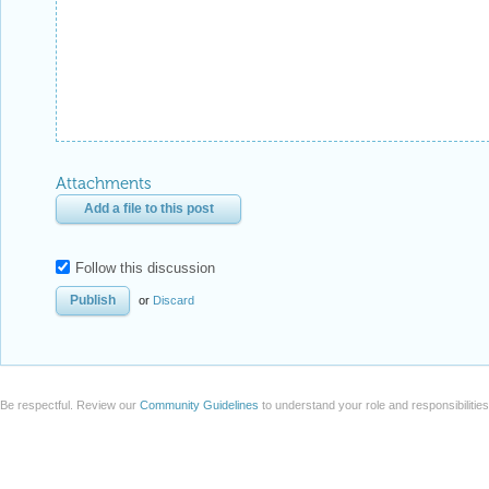
Attachments
Add a file to this post
Follow this discussion
or
Discard
Be respectful. Review our
Community Guidelines
to understand your role and responsibilitie