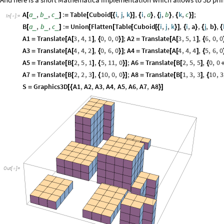
And here is a short Mathematica implementation which allows to 3D prin
A
a
,
b
,
c
:
Table
Cuboid
i
,
j
,
k
,
i
,
a
,
j
,
b
,
k
,
c
;
_
_
_
[
]
=
[
[
{
}
]
{
}
{
}
{
}
]
In
[
]
:
=

B
a
,
b
,
c
:
Union
Flatten
Table
Cuboid
i
,
j
,
k
,
i
,
a
,
j
,
b
,
_
_
_
[
]
=
[
[
[
[
{
}
]
{
}
{
}
{
A1
Translate
A
3
,
4
,
1
,
0
,
0
,
0
;
A2
Translate
A
3
,
5
,
1
,
6
,
0
,
0
=
[
[
]
{
}
]
=
[
[
]
{
A3
Translate
A
4
,
4
,
2
,
0
,
6
,
0
;
A4
Translate
A
4
,
4
,
4
,
5
,
6
,
0
=
[
[
]
{
}
]
=
[
[
]
{
A5
Translate
B
2
,
5
,
1
,
5
,
11
,
0
;
A6
Translate
B
2
,
5
,
5
,
0
,
0
=
[
[
]
{
}
]
=
[
[
]
{
A7
Translate
B
2
,
2
,
3
,
10
,
0
,
0
;
A8
Translate
B
1
,
3
,
3
,
10
,
3
=
[
[
]
{
}
]
=
[
[
]
{
S
Graphics3D
A1
,
A2
,
A3
,
A4
,
A5
,
A6
,
A7
,
A8
=
[
{
}
]
Out
[
]
=
