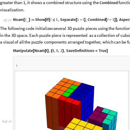
greater than 1, it shows a combined structure using the
functio
Combined
visualization.
Noam
t
:
Show
If
t
1
,
Separate
1
t
,
Combined
t
1
,
Aspec
_
[
]
=
[
[
≤
[
-
]
[
-
]
]
In
[
]
:
=

The
following
code
initializes
several
3D
puzzle
pieces
using
the
functio
in
the
3D
space.
Each
puzzle
piece
is
represented
as
a
collection
of
cubo
a
visual
of
all
the
puzzle
components
arranged
together,
which
can
be
f
Manipulate
Noam
t
,
t
,
0
,
2
,
SaveDefinitions
True
[
[
]
{
}

]
t