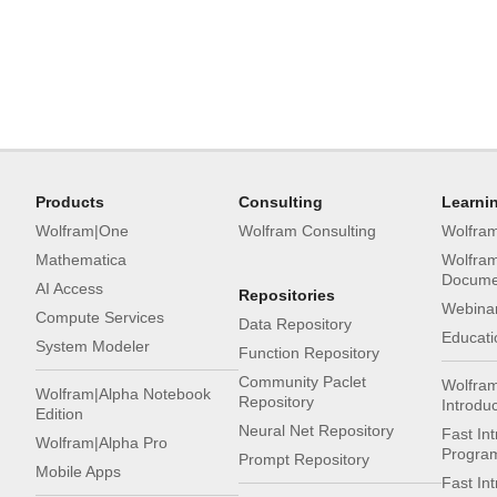
Products
Consulting
Learni
Wolfram|One
Wolfram Consulting
Wolfra
Mathematica
Wolfra
Docume
AI Access
Repositories
Webinar
Compute Services
Data Repository
Educati
System Modeler
Function Repository
Community Paclet
Wolfra
Wolfram|Alpha Notebook
Repository
Introdu
Edition
Neural Net Repository
Fast Int
Wolfram|Alpha Pro
Progra
Prompt Repository
Mobile Apps
Fast In