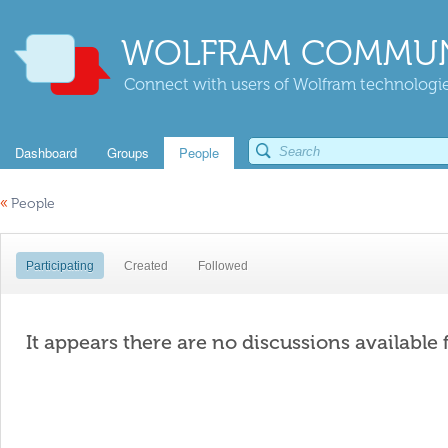
WOLFRAM COMMUN
Connect with users of Wolfram technologies
Dashboard
Groups
People
«
People
Participating
Created
Followed
It appears there are no discussions available 