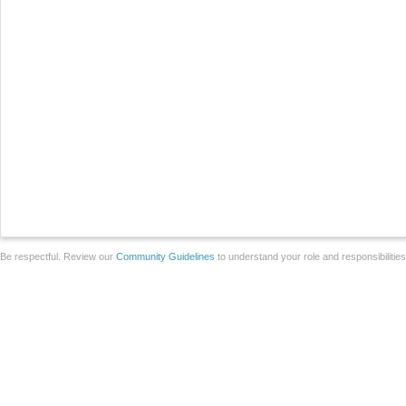
Be respectful. Review our
Community Guidelines
to understand your role and responsibilitie