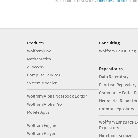
Be respectful. Review our
Community Guidelines
to und
Products
Consulting
Wolfram|One
Wolfram Consulting
Mathematica
AI Access
Repositories
Compute Services
Data Repository
System Modeler
Function Repository
Community Paclet Re
Wolfram|Alpha Notebook Edition
Neural Net Repositor
Wolfram|Alpha Pro
Prompt Repository
Mobile Apps
Wolfram Language E
Wolfram Engine
Repository
Wolfram Player
Notebook Archive