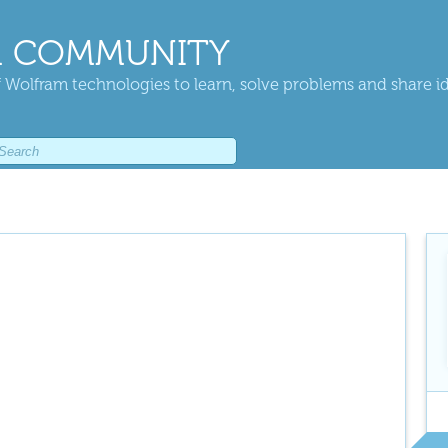
 COMMUNITY
 Wolfram technologies to learn, solve problems and share i