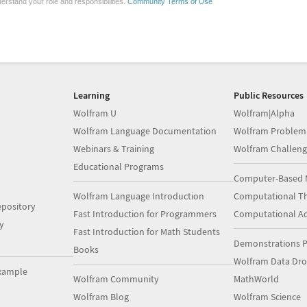
erstand your role and responsibilities.
Community Terms of Use
Learning
Public Resources
Wolfram U
Wolfram|Alpha
Wolfram Language Documentation
Wolfram Problem
Webinars & Training
Wolfram Challeng
Educational Programs
Computer-Based 
Wolfram Language Introduction
Computational Th
pository
Fast Introduction for Programmers
Computational A
y
Fast Introduction for Math Students
Demonstrations P
Books
Wolfram Data Dr
xample
Wolfram Community
MathWorld
Wolfram Blog
Wolfram Science