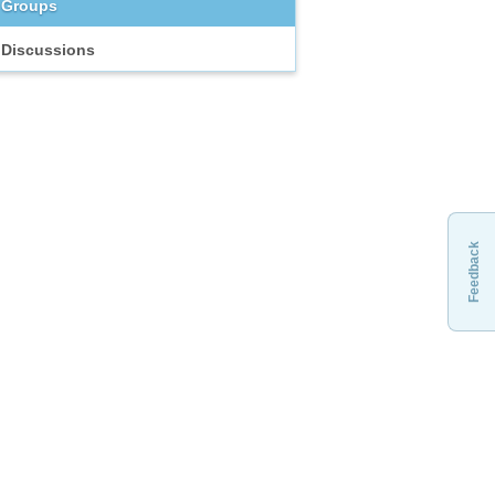
Groups
Discussions
Feedback