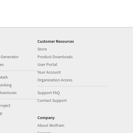
Customer Resources
Store
 Generator
Product Downloads
es
User Portal
Your Account
Math
Organization Access
inking
dventures
Support FAQ
Contact Support
roject
op
Company
About Wolfram