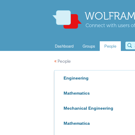
WOLFRAM
Connect with users of
Dashboard
Groups
People
«
People
Engineering
Mathematics
Mechanical Engineering
Mathematica