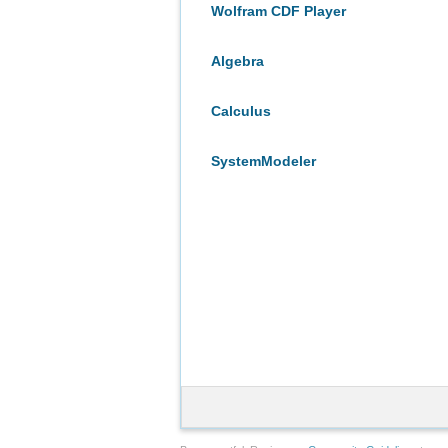
Wolfram CDF Player
Algebra
Calculus
SystemModeler