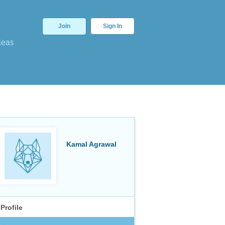
Join
Sign In
deas
Kamal Agrawal
Profile