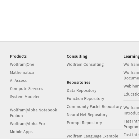
Products
Consulting
Learnin
Wolfram|One
Wolfram Consulting
Wolfram
Mathematica
Wolfram
Docume
AI Access
Repositories
Webinar
Compute Services
Data Repository
Educati
System Modeler
Function Repository
Community Paclet Repository
Wolfram
Wolfram|Alpha Notebook
Introdu
Neural Net Repository
Edition
Fast Int
Prompt Repository
Wolfram|Alpha Pro
Progra
Mobile Apps
Fast Int
Wolfram Language Example