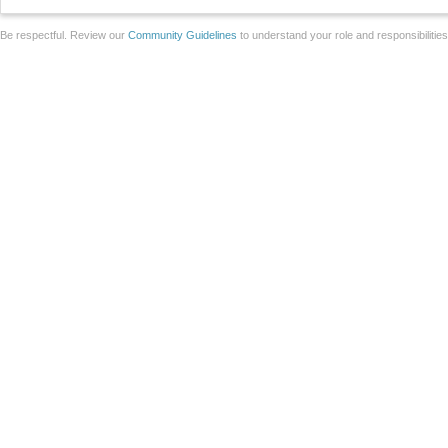
Be respectful. Review our
Community Guidelines
to understand your role and responsibilitie