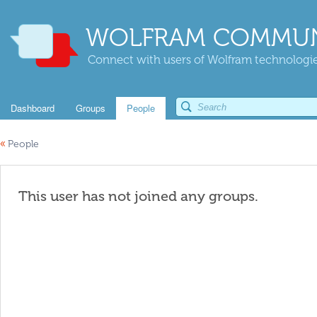
WOLFRAM COMMUN
Connect with users of Wolfram technologies
Dashboard
Groups
People
«
People
This user has not joined any groups.