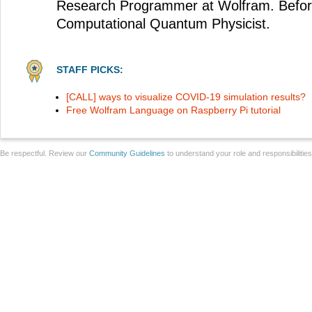
Research Programmer at Wolfram. Before
Computational Quantum Physicist.
STAFF PICKS:
[CALL] ways to visualize COVID-19 simulation results?
Free Wolfram Language on Raspberry Pi tutorial
Be respectful. Review our
Community Guidelines
to understand your role and responsibilitie