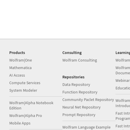
Products
Consulting
Learnin
Wolfram|One
Wolfram Consulting
Wolfram
Mathematica
Wolfram
Docume
AI Access
Repositories
Webinar
Compute Services
Data Repository
Educati
System Modeler
Function Repository
Community Paclet Repository
Wolfram
Wolfram|Alpha Notebook
Introdu
Neural Net Repository
Edition
Fast Int
Prompt Repository
Wolfram|Alpha Pro
Progra
Mobile Apps
Fast Int
Wolfram Language Example