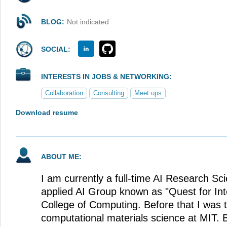
BLOG:
Not indicated
SOCIAL:
INTERESTS IN JOBS & NETWORKING:
Collaboration
Consulting
Meet ups
Download resume
ABOUT ME:
I am currently a full-time AI Research Sci
applied AI Group known as "Quest for Inte
College of Computing. Before that I was 
computational materials science at MIT. B