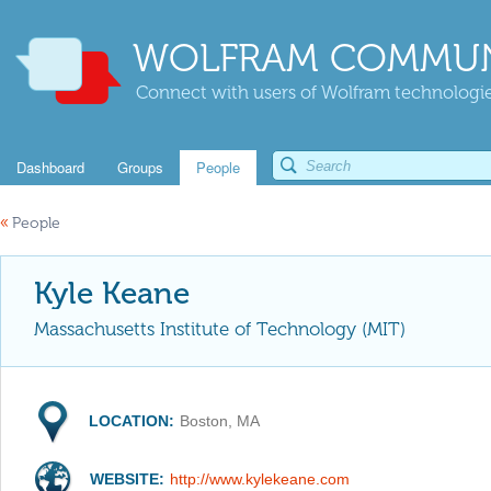
WOLFRAM COMMUN
Connect with users of Wolfram technologies
Dashboard
Groups
People
«
People
Kyle Keane
Massachusetts Institute of Technology (MIT)
LOCATION:
Boston, MA
WEBSITE:
http://www.kylekeane.com