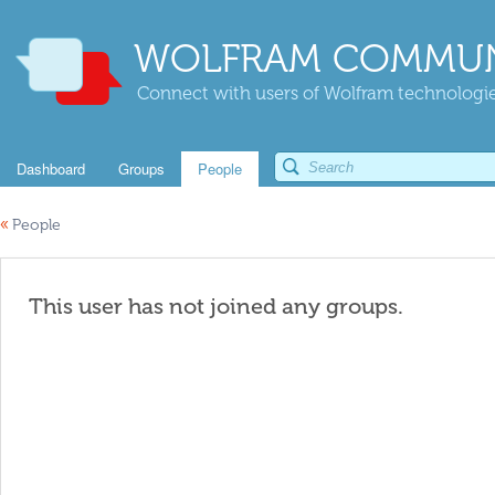
WOLFRAM COMMUN
Connect with users of Wolfram technologies
Dashboard
Groups
People
«
People
This user has not joined any groups.