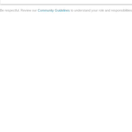
Be respectful. Review our
Community Guidelines
to understand your role and responsibilitie