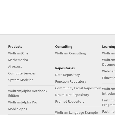
Products
Consulting
Learnin
Wolfram|One
Wolfram Consulting
Wolfram
Mathematica
Wolfram
Docume
AI Access
Repositories
Webinar
Compute Services
Data Repository
Educati
System Modeler
Function Repository
Community Paclet Repository
Wolfram
Wolfram|Alpha Notebook
Introdu
Neural Net Repository
Edition
Fast Int
Prompt Repository
Wolfram|Alpha Pro
Progra
Mobile Apps
Fast Int
Wolfram Language Example