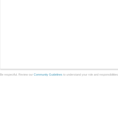
Be respectful. Review our
Community Guidelines
to understand your role and responsibilitie