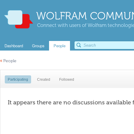
WOLFRAM COMMUN
Connect with users of Wolfram technologies
Dashboard
Groups
People
«
People
Participating
Created
Followed
It appears there are no discussions available 