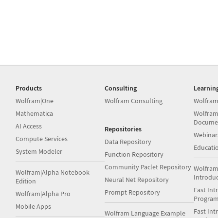
Products
Consulting
Learnin
Wolfram|One
Wolfram Consulting
Wolfram
Mathematica
Wolfram
Docume
AI Access
Repositories
Webinar
Compute Services
Data Repository
Educati
System Modeler
Function Repository
Community Paclet Repository
Wolfram
Wolfram|Alpha Notebook
Introdu
Neural Net Repository
Edition
Fast Int
Prompt Repository
Wolfram|Alpha Pro
Progra
Mobile Apps
Fast Int
Wolfram Language Example