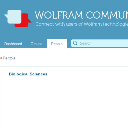
WOLFRAM COMMUN
Connect with users of Wolfram technologies
Dashboard
Groups
People
«
People
Biological Sciences