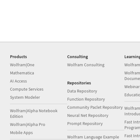
Products
Consulting
Learnin
Wolfram|One
Wolfram Consulting
Wolfram
Mathematica
Wolfram
Docume
AI Access
Repositories
Webinar
Compute Services
Data Repository
Educati
System Modeler
Function Repository
Community Paclet Repository
Wolfram
Wolfram|Alpha Notebook
Introdu
Neural Net Repository
Edition
Fast Int
Prompt Repository
Wolfram|Alpha Pro
Progra
Mobile Apps
Fast Int
Wolfram Language Example