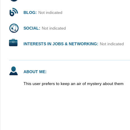
BLOG:
Not indicated
SOCIAL:
Not indicated
INTERESTS IN JOBS & NETWORKING:
Not indicated
ABOUT ME:
This user prefers to keep an air of mystery about them