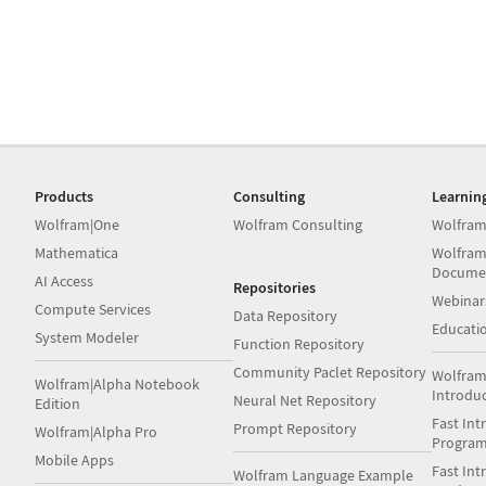
Products
Consulting
Learnin
Wolfram|One
Wolfram Consulting
Wolfram
Mathematica
Wolfram
Docume
AI Access
Repositories
Webinar
Compute Services
Data Repository
Educati
System Modeler
Function Repository
Community Paclet Repository
Wolfram
Wolfram|Alpha Notebook
Introdu
Neural Net Repository
Edition
Fast Int
Prompt Repository
Wolfram|Alpha Pro
Progra
Mobile Apps
Fast Int
Wolfram Language Example