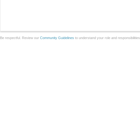
Be respectful. Review our
Community Guidelines
to understand your role and responsibilitie