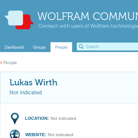
WOLFRAM COMMUN
Connect with users of Wolfram technologies
Dashboard
Groups
People
«
People
Lukas Wirth
Not indicated
LOCATION:
Not indicated
WEBSITE:
Not indicated