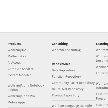
Products
Consulting
Learnin
Wolfram|One
Wolfram Consulting
Wolfram
Mathematica
Wolfram
Docume
AI Access
Repositories
Webinar
Compute Services
Data Repository
Educati
System Modeler
Function Repository
Community Paclet Repository
Wolfram
Wolfram|Alpha Notebook
Introdu
Neural Net Repository
Edition
Fast Int
Prompt Repository
Wolfram|Alpha Pro
Progra
Mobile Apps
Fast Int
Wolfram Language Example