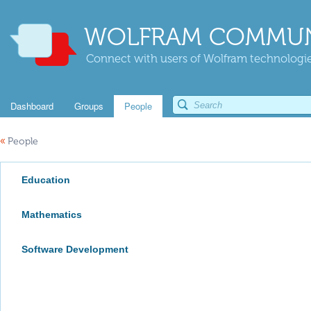
WOLFRAM COMMUN
Connect with users of Wolfram technologies
Dashboard
Groups
People
«
People
Education
Mathematics
Software Development