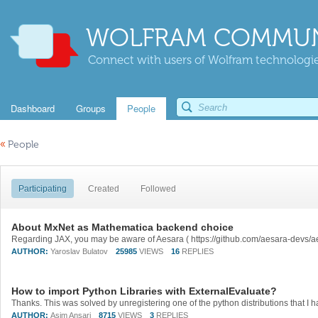
WOLFRAM COMMUN
Connect with users of Wolfram technologies
Dashboard
Groups
People
«
People
Participating
Created
Followed
About MxNet as Mathematica backend choice
Regarding JAX, you may be aware of Aesara ( https://github.com/aesara-devs/ae
AUTHOR:
Yaroslav Bulatov
25985
VIEWS
16
REPLIES
How to import Python Libraries with ExternalEvaluate?
AUTHOR:
Asim Ansari
8715
VIEWS
3
REPLIES