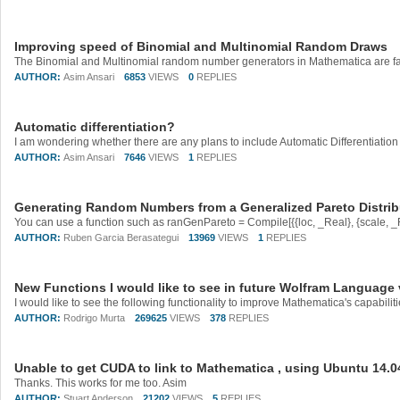
Improving speed of Binomial and Multinomial Random Draws
AUTHOR:
Asim Ansari
6853
VIEWS
0
REPLIES
Automatic differentiation?
AUTHOR:
Asim Ansari
7646
VIEWS
1
REPLIES
Generating Random Numbers from a Generalized Pareto Distrib
AUTHOR:
Ruben Garcia Berasategui
13969
VIEWS
1
REPLIES
New Functions I would like to see in future Wolfram Language
AUTHOR:
Rodrigo Murta
269625
VIEWS
378
REPLIES
Unable to get CUDA to link to Mathematica , using Ubuntu 14.0
Thanks. This works for me too. Asim
AUTHOR:
Stuart Anderson
21202
VIEWS
5
REPLIES