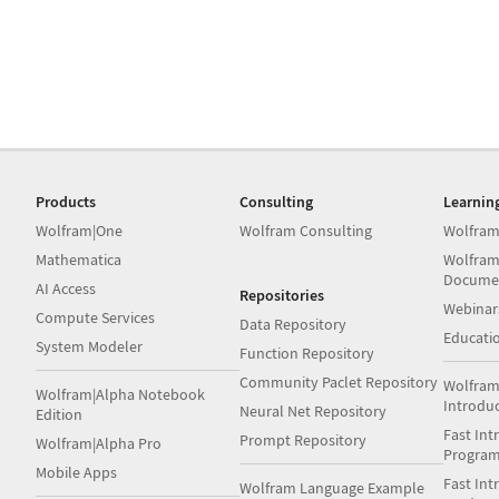
Products
Consulting
Learnin
Wolfram|One
Wolfram Consulting
Wolfram
Mathematica
Wolfram
Docume
AI Access
Repositories
Webinar
Compute Services
Data Repository
Educati
System Modeler
Function Repository
Community Paclet Repository
Wolfram
Wolfram|Alpha Notebook
Introdu
Neural Net Repository
Edition
Fast Int
Prompt Repository
Wolfram|Alpha Pro
Progra
Mobile Apps
Fast Int
Wolfram Language Example