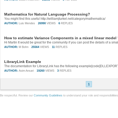
Mathematica for Natural Language Processing?
You might find this useful http://williamjturkel.net/category/mathematica/
AUTHOR:
Luis Mendes
26990
VIEWS
6
REPLIES
How to estimate Variance Components in a mixed linear model 
AUTHOR:
M Bohn
25564
VIEWS
11
REPLIES
LibraryLink Example
AUTHOR:
Asim Ansari
19260
VIEWS
3
REPLIES
1
Be respectful. Review our
Community Guidelines
to understand your role and responsibilitie