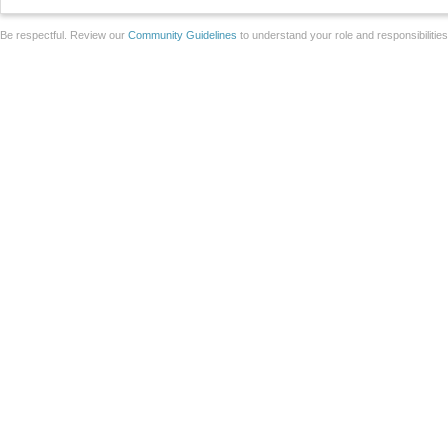
Be respectful. Review our
Community Guidelines
to understand your role and responsibilitie