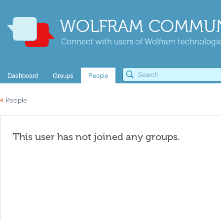
WOLFRAM COMMUN
Connect with users of Wolfram technologies
Dashboard
Groups
People
«
People
This user has not joined any groups.