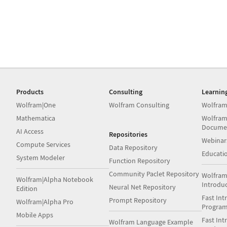
Products
Consulting
Learnin
Wolfram|One
Wolfram Consulting
Wolfram
Mathematica
Wolfram
Docume
AI Access
Repositories
Webinar
Compute Services
Data Repository
Educati
System Modeler
Function Repository
Community Paclet Repository
Wolfram
Wolfram|Alpha Notebook
Introdu
Neural Net Repository
Edition
Fast Int
Prompt Repository
Wolfram|Alpha Pro
Progra
Mobile Apps
Fast Int
Wolfram Language Example